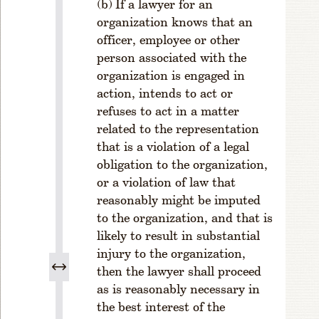
If a lawyer for an
f
organization knows that an
Ju
di
officer, employee or other
ci
person associated with the
al
organization is engaged in
Ci
action, intends to act or
rc
refuses to act in a matter
ui
related to the representation
t
that is a violation of a legal
s
obligation to the organization,
R
or a violation of law that
u
reasonably might be imputed
l
e
to the organization, and that is
1
likely to result in substantial
-
injury to the organization,
3
then the lawyer shall proceed
0
as is reasonably necessary in
6
the best interest of the
.