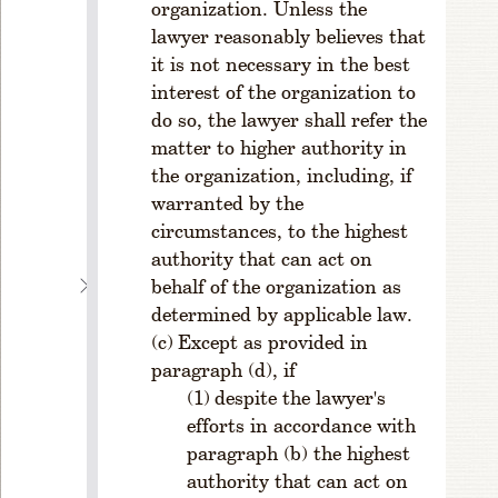
organization. Unless the
V
a
lawyer reasonably believes that
c
it is not necessary in the best
a
interest of the organization to
n
do so, the lawyer shall refer the
ci
matter to higher authority in
e
the organization, including, if
s;
warranted by the
T
ie
circumstances, to the highest
s
authority that can act on
C
behalf of the organization as
H
determined by applicable law.
A
Except as provided in
P
paragraph (d), if
T
despite the lawyer's
E
efforts in accordance with
R
paragraph (b) the highest
4
authority that can act on
O