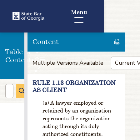
h
Menu
a
n
g
e
in
Content
G
Table of
e
Contents
o
Multiple Versions Available
g
ra
p
RULE 1.13 ORGANIZATION
hi
AS CLIENT
c
al
A lawyer employed or
li
retained by an organization
m
represents the organization
it
acting through its duly
s
authorized constituents.
o