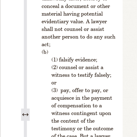
u
conceal a document or other
n
material having potential
g
evidentiary value. A lawyer
L
shall not counsel or assist
a
another person to do any such
w
act;
y
e
rs
falsify evidence;
D
counsel or assist a
iv
witness to testify falsely;
is
or
io
pay, offer to pay, or
n
acquiesce in the payment
R
of compensation to a
u
witness contingent upon
l
the content of the
e
1
testimony or the outcome
-
of the case. But a lawyer