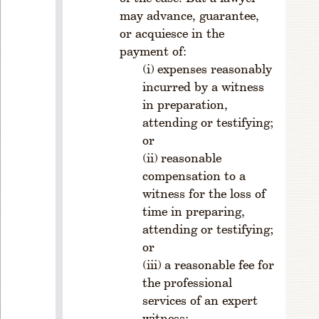
7
may advance, guarantee,
0
or acquiesce in the
4
payment of:
.
expenses reasonably
S
incurred by a witness
e
c
in preparation,
ti
attending or testifying;
o
or
n
reasonable
s
compensation to a
R
witness for the loss of
ul
time in preparing,
e
attending or testifying;
1
or
-
7
a reasonable fee for
0
the professional
5.
services of an expert
S
witness;