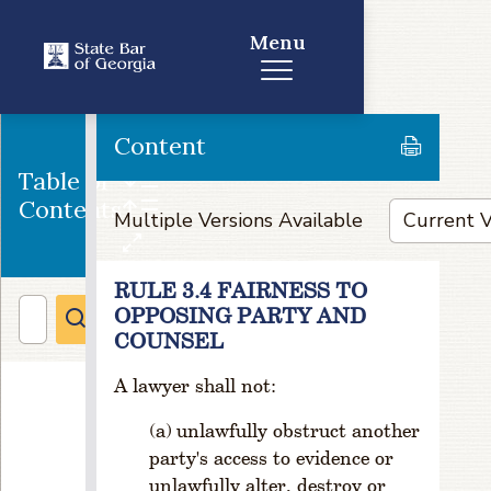
al
Menu
C
o
m
m
it
Content
t
Table of
e
Contents
e
Multiple Versions Available
s
R
RULE 3.4 FAIRNESS TO
ul
OPPOSING PARTY AND
e
1
COUNSEL
-
A lawyer shall not:
7
0
unlawfully obstruct another
3.
party's access to evidence or
Y
o
unlawfully alter, destroy or