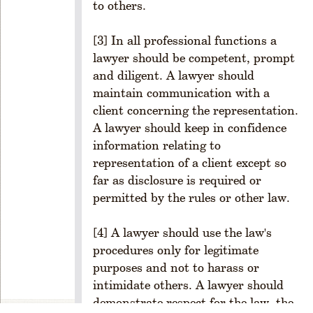
to others.
ul
e
[3] In all professional functions a
1
lawyer should be competent, prompt
-
and diligent. A lawyer should
2
0
maintain communication with a
1.
client concerning the representation.
M
A lawyer should keep in confidence
e
information relating to
m
representation of a client except so
b
far as disclosure is required or
er
permitted by the rules or other law.
s
hi
p
[4] A lawyer should use the law's
R
procedures only for legitimate
ul
purposes and not to harass or
e
intimidate others. A lawyer should
1
demonstrate respect for the law, the
-