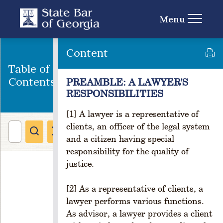
w
Menu
e
rs
R
Content
u
l
Table of
e
Contents
PREAMBLE: A LAWYER'S
1
RESPONSIBILITIES
-
1
[1] A lawyer is a representative of
0
clients, an officer of the legal system
3
and a citizen having special
.
responsibility for the quality of
P
justice.
u
r
p
[2] As a representative of clients, a
o
lawyer performs various functions.
s
As advisor, a lawyer provides a client
e