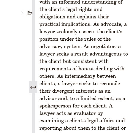
with an informed understanding of
s
the client's legal rights and
C
obligations and explains their
H
practical implications. As advocate, a
A
lawyer zealously asserts the client's
P
position under the rules of the
T
E
adversary system. As negotiator, a
R
lawyer seeks a result advantageous to
2
the client but consistent with
M
requirements of honest dealing with
E
others. As intermediary between
M
clients, a lawyer seeks to reconcile
B
their divergent interests as an
E
R
advisor and, to a limited extent, as a
S
spokesperson for each client. A
H
lawyer acts as evaluator by
I
examining a client's legal affairs and
P
reporting about them to the client or
R