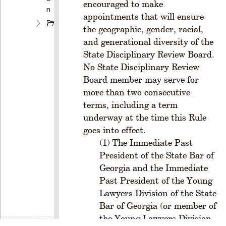
encouraged to make
n
appointments that will ensure
C
the geographic, gender, racial,
H
and generational diversity of the
A
State Disciplinary Review Board.
P
No State Disciplinary Review
T
E
Board member may serve for
R
more than two consecutive
1
terms, including a term
C
underway at the time this Rule
R
goes into effect.
E
The Immediate Past
A
President of the State Bar of
T
I
Georgia and the Immediate
O
Past President of the Young
N
Lawyers Division of the State
A
Bar of Georgia (or member of
N
the Young Lawyers Division
D