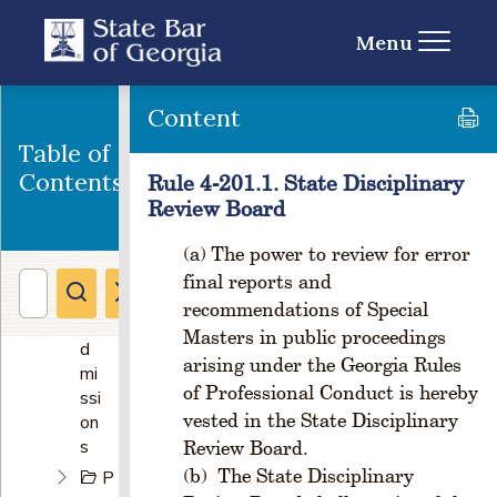
ga
niz
Menu
ati
on
of
Content
th
Table of
e
St
Contents
Rule 4-201.1. State Disciplinary
at
Review Board
e
Ba
The power to review for error
r
final reports and
&
recommendations of Special
A
Masters in public proceedings
d
arising under the Georgia Rules
mi
of Professional Conduct is hereby
ssi
vested in the State Disciplinary
on
s
Review Board.
The State Disciplinary
P