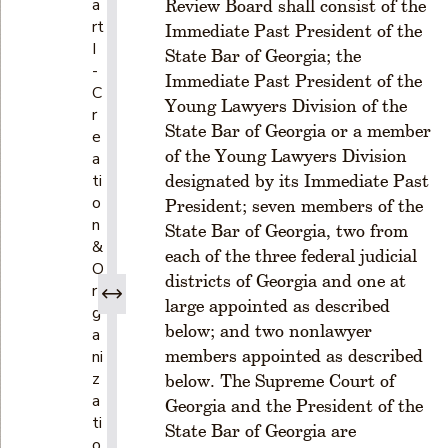
a
Review Board shall consist of the
rt
Immediate Past President of the
I
State Bar of Georgia; the
-
Immediate Past President of the
C
Young Lawyers Division of the
r
State Bar of Georgia or a member
e
of the Young Lawyers Division
a
ti
designated by its Immediate Past
o
President; seven members of the
n
State Bar of Georgia, two from
&
each of the three federal judicial
O
districts of Georgia and one at
r
large appointed as described
g
below; and two nonlawyer
a
members appointed as described
ni
z
below. The Supreme Court of
a
Georgia and the President of the
ti
State Bar of Georgia are
o