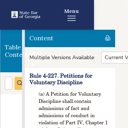
e
Menu
o
r
D
e
Content
cr
e
Table of
a
Contents
s
Multiple Versions Available
e;
S
p
Rule 4-227. Petitions for
e
Voluntary Discipline
ci
A Petition for Voluntary
a
l
Discipline shall contain
P
admissions of fact and
r
admissions of conduct in
o
violation of Part IV, Chapter 1
c