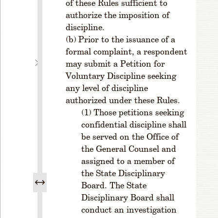
of these Rules sufficient to
e
authorize the imposition of
d
discipline.
u
r
Prior to the issuance of a
e.
formal complaint, a respondent
C
may submit a Petition for
H
Voluntary Discipline seeking
A
any level of discipline
P
authorized under these Rules.
T
Those petitions seeking
E
confidential discipline shall
R
be served on the Office of
2
E
the General Counsel and
F
assigned to a member of
F
the State Disciplinary
E
Board. The State
C
Disciplinary Board shall
T
conduct an investigation
I