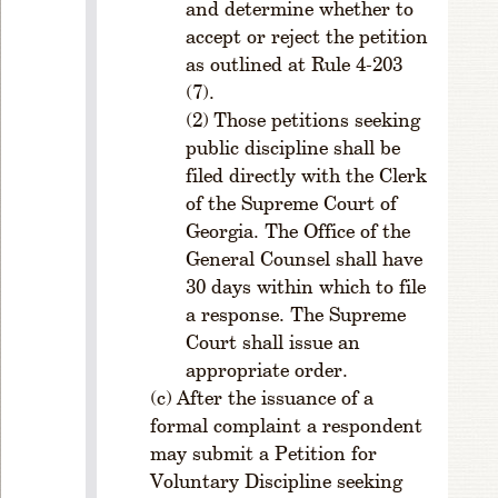
and determine whether to
V
accept or reject the petition
E
D
as outlined at Rule 4-203
A
(7).
T
Those petitions seeking
E
public discipline shall be
R
filed directly with the Clerk
u
of the Supreme Court of
l
Georgia. The Office of the
e
General Counsel shall have
5
30 days within which to file
-
2
a response. The Supreme
0
Court shall issue an
1
appropriate order.
.
After the issuance of a
E
formal complaint a respondent
ff
may submit a Petition for
e
Voluntary Discipline seeking
c