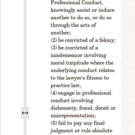
Professional Conduct,
o
knowingly assist or induce
s
t
another to do so, or do so
P
through the acts of
o
another;
si
be convicted of a felony;
ti
be convicted of a
o
misdemeanor involving
n
moral turpitude where the
s.
underlying conduct relates
S
to the lawyer's fitness to
e
practice law;
c
ti
engage in professional
o
conduct involving
n
dishonesty, fraud, deceit or
9.
misrepresentation;
Q
fail to pay any final
u
judgment or rule absolute
o