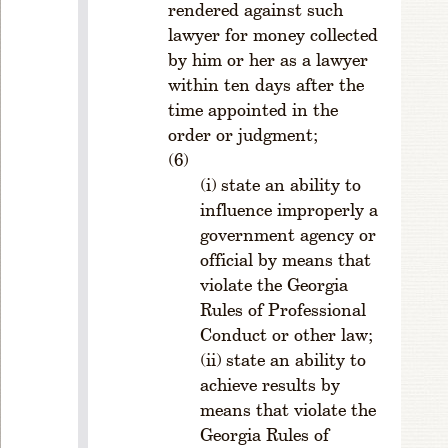
rendered against such
ru
m
lawyer for money collected
.
by him or her as a lawyer
S
within ten days after the
e
time appointed in the
c
order or judgment;
ti
o
state an ability to
n
influence improperly a
1
government agency or
0.
P
official by means that
o
violate the Georgia
w
Rules of Professional
e
Conduct or other law;
rs
state an ability to
a
achieve results by
n
means that violate the
d
Georgia Rules of
D