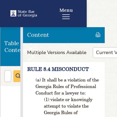
d
Menu
P
o
si
ti
Content
o
n
Table of
s,
Contents
V
Multiple Versions Available
a
c
a
RULE 8.4 MISCONDUCT
n
It shall be a violation of the
ci
e
Georgia Rules of Professional
s,
Conduct for a lawyer to:
a
violate or knowingly
n
attempt to violate the
d
Georgia Rules of
L