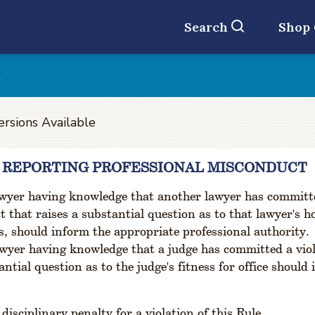
Search
Shop
t
ersions Available
3 REPORTING PROFESSIONAL MISCONDUCT
wyer having knowledge that another lawyer has committed
 that raises a substantial question as to that lawyer's h
s, should inform the appropriate professional authority.
wyer having knowledge that a judge has committed a violat
antial question as to the judge's fitness for office should
disciplinary penalty for a violation of this Rule.