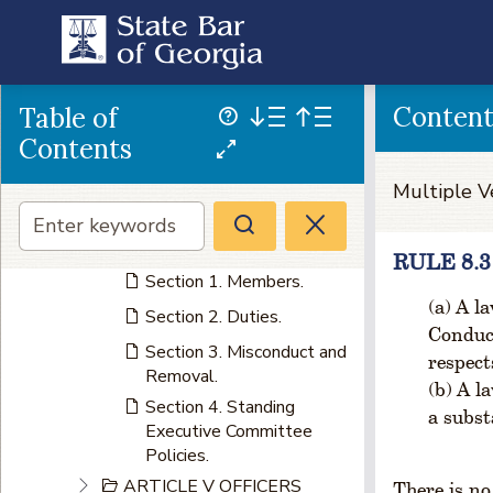
Section 9. Quorum.
Section 10. Powers and
Duties.
Section 11. Meetings.
Conten
Table of
Section 12. Budget.
Contents
Section 13. Standing
Multiple V
Board Policies.
ARTICLE IV EXECUTIVE
COMMITTEE
RULE 8.
Section 1. Members.
A la
Section 2. Duties.
Conduct
Section 3. Misconduct and
respect
Removal.
A la
Section 4. Standing
a subst
Executive Committee
Policies.
ARTICLE V OFFICERS
There is no 