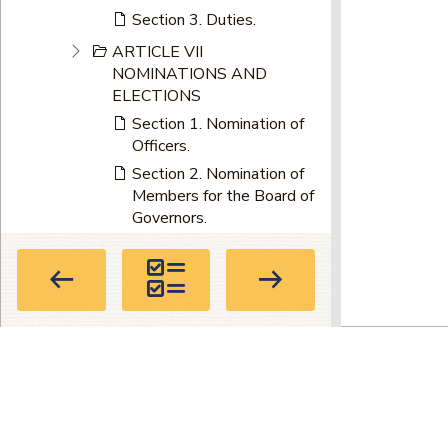
Section 3. Duties.
ARTICLE VII
NOMINATIONS AND
ELECTIONS
Section 1. Nomination of
Officers.
Section 2. Nomination of
Members for the Board of
Governors.
Section 3. Circuits Having
More Than One Member
of Board of Governors.
Section 4. Nominating
Petitions.
Section 5. Accepting
Privacy Policy
|
Terms of Use
|
About
Nominations.
Directory
Section 6. Ballots.
104 Marietta St. NW, Suite 100, Atla