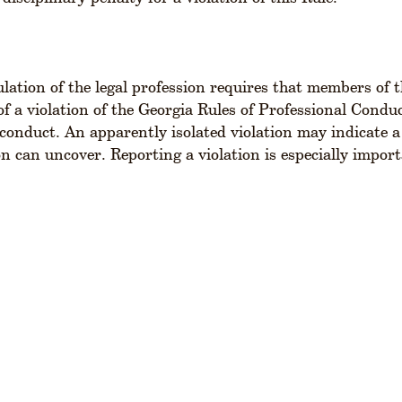
gulation of the legal profession requires that members of 
f a violation of the Georgia Rules of Professional Conduc
sconduct. An apparently isolated violation may indicate a
on can uncover. Reporting a violation is especially import