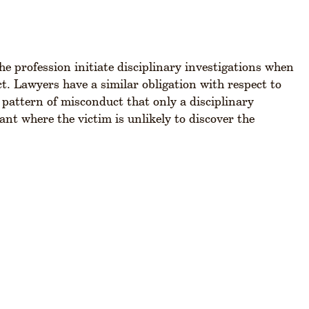
the profession initiate disciplinary investigations when
t. Lawyers have a similar obligation with respect to
 pattern of misconduct that only a disciplinary
ant where the victim is unlikely to discover the