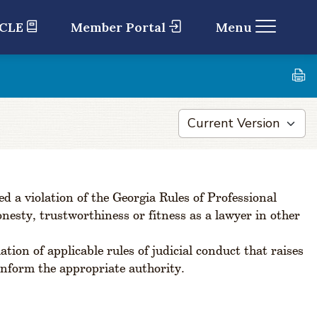
 CLE
Member Portal
Menu
 a violation of the Georgia Rules of Professional
onesty, trustworthiness or fitness as a lawyer in other
ion of applicable rules of judicial conduct that raises
 inform the appropriate authority.