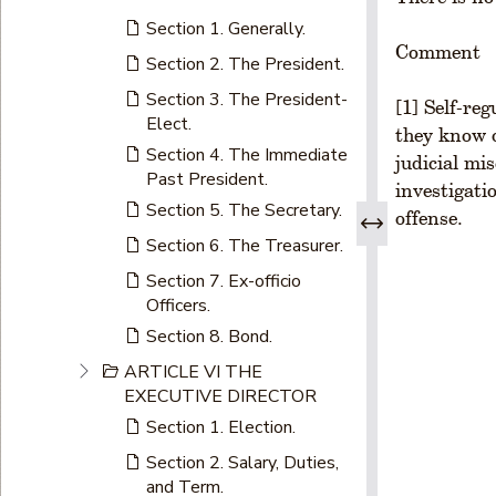
Section 1. Generally.
Comment
Section 2. The President.
Section 3. The President-
[1] Self-re
Elect.
they know o
Section 4. The Immediate
judicial mi
Past President.
investigati
Section 5. The Secretary.
offense.
Section 6. The Treasurer.
Section 7. Ex-officio
Officers.
Section 8. Bond.
ARTICLE VI THE
EXECUTIVE DIRECTOR
Section 1. Election.
Section 2. Salary, Duties,
and Term.