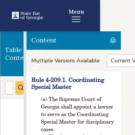
ic
e
Menu
n
s
e
F
Content
e
Table of
e
s
Contents
Multiple Versions Available
R
u
l
Rule 4-209.1. Coordinating
e
Special Master
1
-
The Supreme Court of
5
Georgia shall appoint a lawyer
0
to serve as the Coordinating
1
Special Master for disciplinary
.
cases.
1