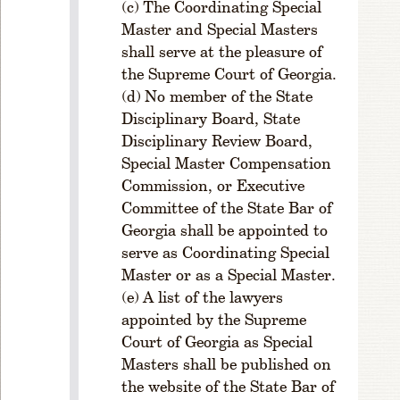
ul
The Coordinating Special
e
Master and Special Masters
1
shall serve at the pleasure of
-
the Supreme Court of Georgia.
5
No member of the State
0
Disciplinary Board, State
2.
Disciplinary Review Board,
A
Special Master Compensation
m
o
Commission, or Executive
u
Committee of the State Bar of
n
Georgia shall be appointed to
t
serve as Coordinating Special
o
Master or as a Special Master.
f
A list of the lawyers
Li
appointed by the Supreme
c
e
Court of Georgia as Special
n
Masters shall be published on
s
the website of the State Bar of
e