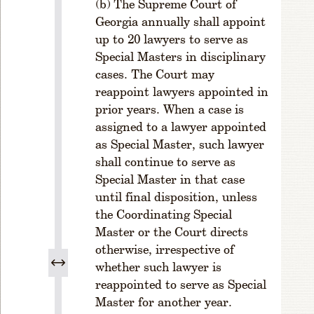
The Supreme Court of
.
Georgia annually shall appoint
L
ic
up to 20 lawyers to serve as
e
Special Masters in disciplinary
n
cases. The Court may
s
reappoint lawyers appointed in
e
prior years. When a case is
F
assigned to a lawyer appointed
e
as Special Master, such lawyer
e
s
shall continue to serve as
-
Special Master in that case
L
until final disposition, unless
a
the Coordinating Special
t
Master or the Court directs
e
otherwise, irrespective of
F
whether such lawyer is
e
e
reappointed to serve as Special
Master for another year.
R