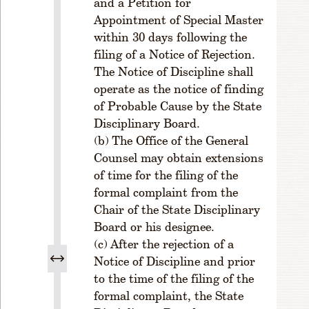
and a Petition for
0
Appointment of Special Master
2
within 30 days following the
.
filing of a Notice of Rejection.
E
l
The Notice of Discipline shall
e
operate as the notice of finding
c
of Probable Cause by the State
ti
Disciplinary Board.
o
The Office of the General
n
Counsel may obtain extensions
o
of time for the filing of the
f
O
formal complaint from the
ff
Chair of the State Disciplinary
i
Board or his designee.
c
After the rejection of a
e
Notice of Discipline and prior
r
to the time of the filing of the
s
formal complaint, the State
R