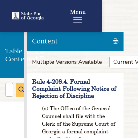
n
a
Menu
ti
o
n
a
Content
n
Table of
d
Contents
T
Multiple Versions Available
e
r
m
Rule 4-208.4. Formal
s
Complaint Following Notice of
R
Rejection of Discipline
u
l
The Office of the General
e
Counsel shall file with the
1
Clerk of the Supreme Court of
-
Georgia a formal complaint
4