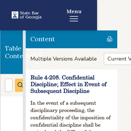
e
Menu
rn
o
rs
R
Content
ul
e
Table of
1
Contents
Multiple Versions Available
-
3
0
Rule 4-208. Confidential
2.
Discipline; Effect in Event of
C
Subsequent Discipline
o
m
In the event of a subsequent
p
disciplinary proceeding, the
o
si
confidentiality of the imposition of
ti
confidential discipline shall be
o