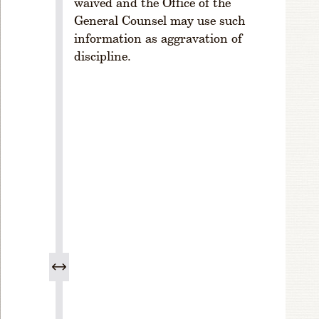
waived and the Office of the
n
General Counsel may use such
R
information as aggravation of
ul
discipline.
e
1
-
3
0
3.
M
e
e
ti
n
g
s
R
ul
e
1