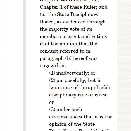
o
Chapter 1 of these Rules; and
m
M
the State Disciplinary
e
Board, as evidenced through
m
the majority vote of its
b
members present and voting,
er
is of the opinion that the
s
conduct referred to in
hi
paragraph (b) hereof was
p
engaged in:
R
inadvertently; or
u
l
purposefully, but in
e
ignorance of the applicable
1
disciplinary rule or rules;
-
or
2
under such
0
circumstances that it is the
9
opinion of the State
.