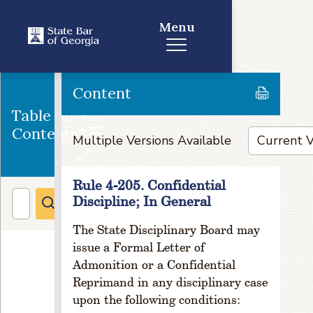
r
e
Menu
s
s
a
n
Content
d
Table of
C
Contents
h
Multiple Versions Available
a
n
g
Rule 4-205. Confidential
e
Discipline; In General
o
f
The State Disciplinary Board may
A
issue a Formal Letter of
d
Admonition or a Confidential
d
Reprimand in any disciplinary case
r
upon the following conditions:
e