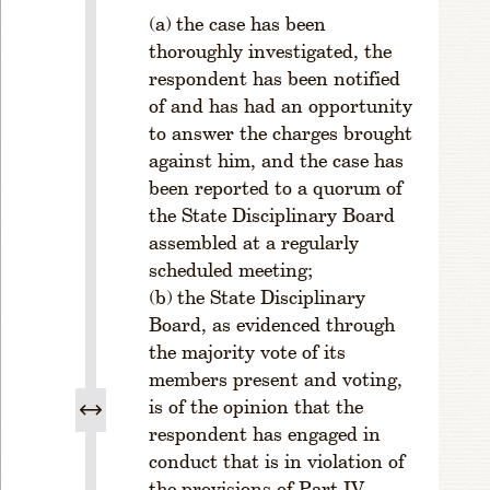
s
the case has been
s
thoroughly investigated, the
R
respondent has been notified
ul
of and has had an opportunity
e
1
to answer the charges brought
-
against him, and the case has
2
been reported to a quorum of
0
the State Disciplinary Board
8.
assembled at a regularly
R
scheduled meeting;
e
the State Disciplinary
si
Board, as evidenced through
g
n
the majority vote of its
a
members present and voting,
ti
is of the opinion that the
o
respondent has engaged in
n
conduct that is in violation of
fr
the provisions of Part IV,