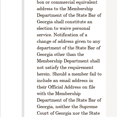
box or commercial equivalent
P
address to the Membership
R
Department of the State Bar of
ul
Georgia shall constitute an
e
1
election to waive personal
-
service. Notification of a
2
change of address given to any
0
department of the State Bar of
1.
Georgia other than the
M
Membership Department shall
e
not satisfy the requirement
m
herein. Should a member fail to
b
er
include an email address in
s
their Official Address on file
hi
with the Membership
p
Department of the State Bar of
R
Georgia, neither the Supreme
ul
Court of Georgia nor the State
e