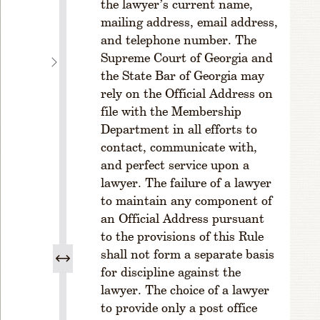
the lawyer’s current name,
s
mailing address, email address,
e
and telephone number. The
s
Supreme Court of Georgia and
C
the State Bar of Georgia may
H
rely on the Official Address on
A
P
file with the Membership
T
Department in all efforts to
E
contact, communicate with,
R
and perfect service upon a
2
lawyer. The failure of a lawyer
M
to maintain any component of
E
an Official Address pursuant
M
B
to the provisions of this Rule
E
shall not form a separate basis
R
for discipline against the
S
lawyer. The choice of a lawyer
H
to provide only a post office
I