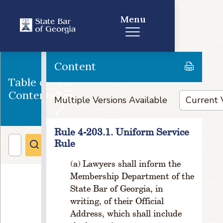
P
Menu
o
w
e
rs
Content
R
u
Table of
l
Contents
e
Multiple Versions Available
1
-
Rule 4-203.1. Uniform Service
1
Rule
0
3
Lawyers shall inform the
.
P
Membership Department of the
u
State Bar of Georgia, in
r
writing, of their Official
p
Address, which shall include
o