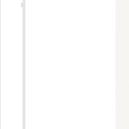
C
H
A
P
T
E
R
2
E
F
F
E
C
T
I
V
E
D
A
T