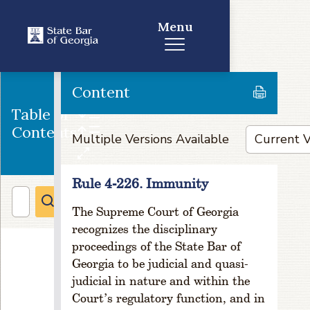
e
5
Menu
-
1
0
4
Content
.
D
Table of
u
Contents
Multiple Versions Available
e
s
In
Rule 4-226. Immunity
cr
e
The Supreme Court of Georgia
a
recognizes the disciplinary
s
proceedings of the State Bar of
e
o
Georgia to be judicial and quasi-
r
judicial in nature and within the
D
Court’s regulatory function, and in
e