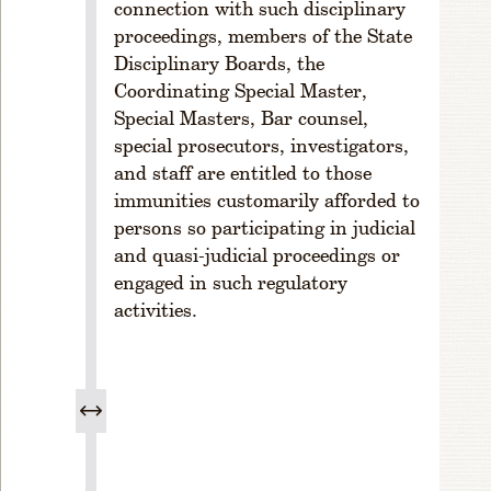
connection with such disciplinary
cr
proceedings, members of the State
e
Disciplinary Boards, the
a
Coordinating Special Master,
s
e;
Special Masters, Bar counsel,
S
special prosecutors, investigators,
p
and staff are entitled to those
e
immunities customarily afforded to
ci
persons so participating in judicial
a
and quasi-judicial proceedings or
l
engaged in such regulatory
P
activities.
r
o
c
e
d
u
r
e.