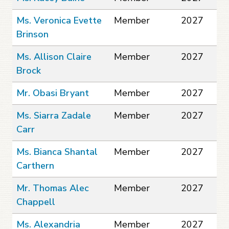
Ms. Veronica Evette
Member
2027
Brinson
Ms. Allison Claire
Member
2027
Brock
Mr. Obasi Bryant
Member
2027
Ms. Siarra Zadale
Member
2027
Carr
Ms. Bianca Shantal
Member
2027
Carthern
Mr. Thomas Alec
Member
2027
Chappell
Ms. Alexandria
Member
2027