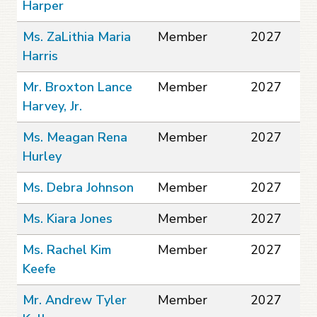
Harper
Ms. ZaLithia Maria
Member
2027
Harris
Mr. Broxton Lance
Member
2027
Harvey, Jr.
Ms. Meagan Rena
Member
2027
Hurley
Ms. Debra Johnson
Member
2027
Ms. Kiara Jones
Member
2027
Ms. Rachel Kim
Member
2027
Keefe
Mr. Andrew Tyler
Member
2027