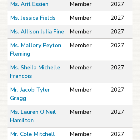
Ms. Arit Essien
Member
2027
Ms. Jessica Fields
Member
2027
Ms. Allison Julia Fine
Member
2027
Ms. Mallory Peyton
Member
2027
Fleming
Ms. Sheila Michelle
Member
2027
Francois
Mr. Jacob Tyler
Member
2027
Gragg
Ms. Lauren O'Neil
Member
2027
Hamilton
Mr. Cole Mitchell
Member
2027