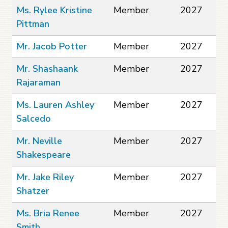
Ms. Rylee Kristine
Member
2027
Pittman
Mr. Jacob Potter
Member
2027
Mr. Shashaank
Member
2027
Rajaraman
Ms. Lauren Ashley
Member
2027
Salcedo
Mr. Neville
Member
2027
Shakespeare
Mr. Jake Riley
Member
2027
Shatzer
Ms. Bria Renee
Member
2027
Smith