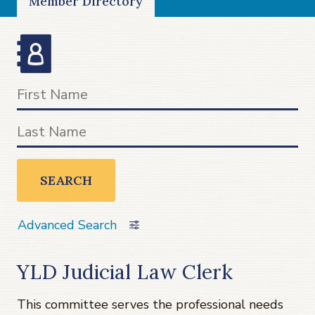
Member Directory
SEARCH
Advanced Search
YLD Judicial Law Clerk
This committee serves the professional needs