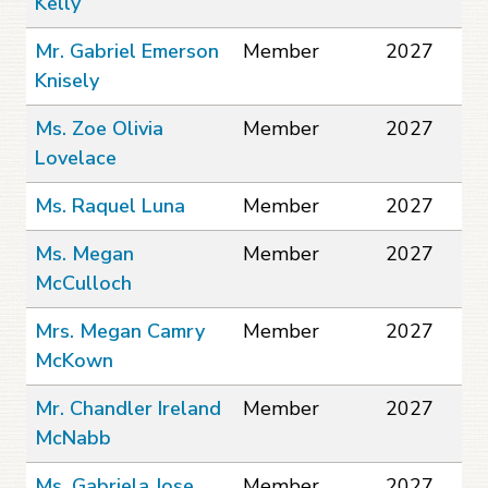
Kelly
Mr. Gabriel Emerson
Member
2027
Knisely
Ms. Zoe Olivia
Member
2027
Lovelace
Ms. Raquel Luna
Member
2027
Ms. Megan
Member
2027
McCulloch
Mrs. Megan Camry
Member
2027
McKown
Mr. Chandler Ireland
Member
2027
McNabb
Ms. Gabriela Jose
Member
2027