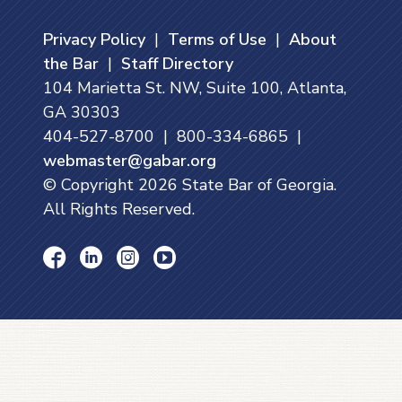
Privacy Policy
|
Terms of Use
|
About
the Bar
|
Staff Directory
104 Marietta St. NW, Suite 100, Atlanta,
GA 30303
404-527-8700 | 800-334-6865 |
webmaster@gabar.org
© Copyright
2026
State Bar of Georgia.
All Rights Reserved.