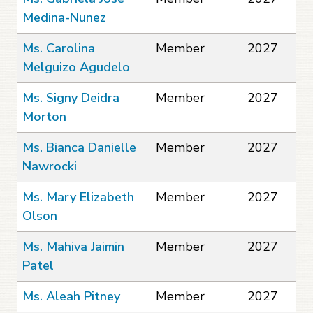
Medina-Nunez
Ms. Carolina
Member
2027
Melguizo Agudelo
Ms. Signy Deidra
Member
2027
Morton
Ms. Bianca Danielle
Member
2027
Nawrocki
Ms. Mary Elizabeth
Member
2027
Olson
Ms. Mahiva Jaimin
Member
2027
Patel
Ms. Aleah Pitney
Member
2027