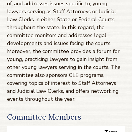
of, and addresses issues specific to, young
lawyers serving as Staff Attorneys or Judicial
Law Clerks in either State or Federal Courts
throughout the state. In this regard, the
committee monitors and addresses legal
developments and issues facing the courts.
Moreover, the committee provides a forum for
young, practicing lawyers to gain insight from
other young lawyers serving in the courts. The
committee also sponsors CLE programs,
covering topics of interest to Staff Attorneys
and Judicial Law Clerks, and offers networking
events throughout the year.
Committee Members