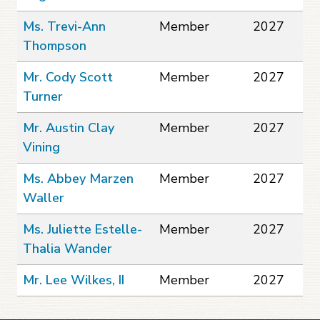
Ms. Trevi-Ann
Member
2027
Thompson
Mr. Cody Scott
Member
2027
Turner
Mr. Austin Clay
Member
2027
Vining
Ms. Abbey Marzen
Member
2027
Waller
Ms. Juliette Estelle-
Member
2027
Thalia Wander
Mr. Lee Wilkes, II
Member
2027