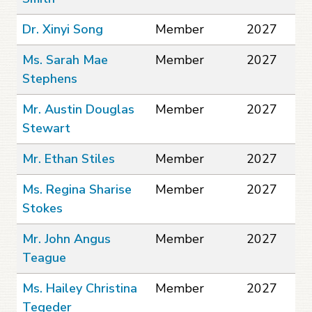
Dr. Xinyi Song
Member
2027
Ms. Sarah Mae
Member
2027
Stephens
Mr. Austin Douglas
Member
2027
Stewart
Mr. Ethan Stiles
Member
2027
Ms. Regina Sharise
Member
2027
Stokes
Mr. John Angus
Member
2027
Teague
Ms. Hailey Christina
Member
2027
Tegeder