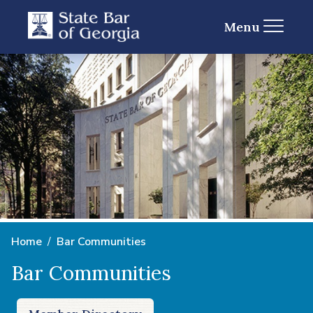
Menu
Home
Bar Communities
Bar Communities