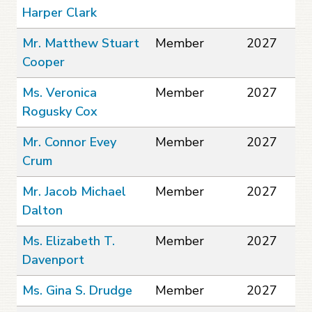
Harper Clark
Mr. Matthew Stuart
Member
2027
Cooper
Ms. Veronica
Member
2027
Rogusky Cox
Mr. Connor Evey
Member
2027
Crum
Mr. Jacob Michael
Member
2027
Dalton
Ms. Elizabeth T.
Member
2027
Davenport
Ms. Gina S. Drudge
Member
2027