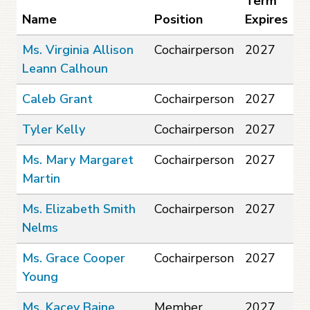
Term
Name
Position
Expires
Ms. Virginia Allison
Cochairperson
2027
Leann Calhoun
Caleb Grant
Cochairperson
2027
Tyler Kelly
Cochairperson
2027
Ms. Mary Margaret
Cochairperson
2027
Martin
Ms. Elizabeth Smith
Cochairperson
2027
Nelms
Ms. Grace Cooper
Cochairperson
2027
Young
Ms. Kacey Baine
Member
2027