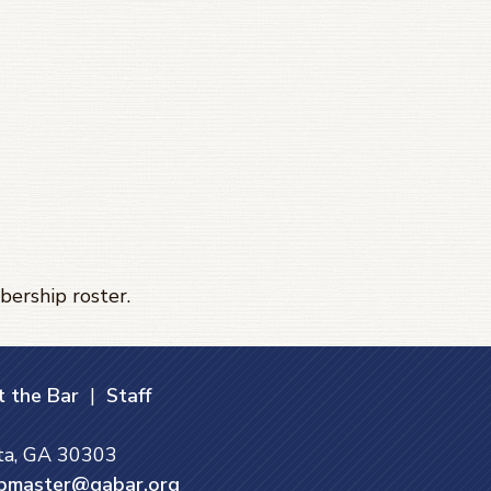
bership roster.
 the Bar
|
Staff
nta, GA 30303
bmaster@gabar.org