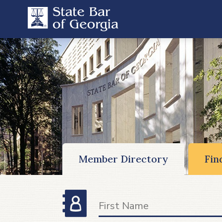
Member Directory
Fin