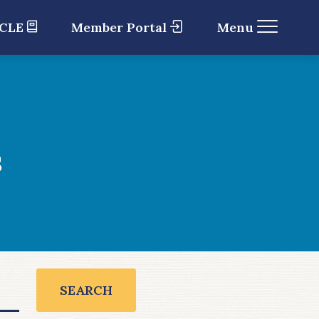
 CLE
Member Portal
Menu
s
SEARCH