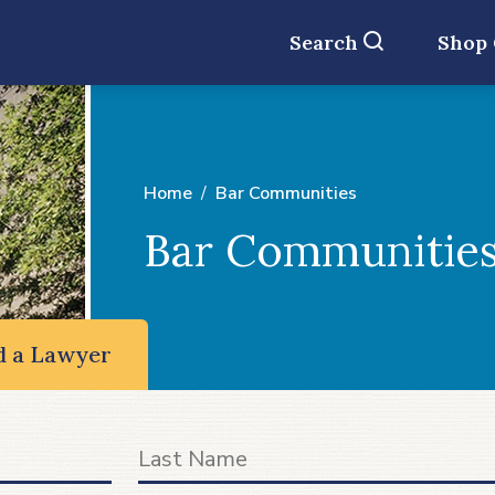
Search
Shop
Home
Bar Communities
Bar Communitie
d a Lawyer