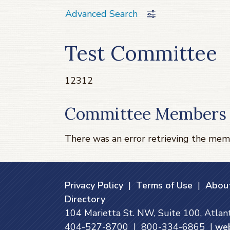
Advanced Search
Test Committee
12312
Committee Members
There was an error retrieving the mem
Privacy Policy
|
Terms of Use
|
About
Directory
104 Marietta St. NW, Suite 100, Atla
404-527-8700 | 800-334-6865 |
we