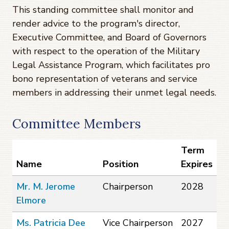
This standing committee shall monitor and
render advice to the program's director,
Executive Committee, and Board of Governors
with respect to the operation of the Military
Legal Assistance Program, which facilitates pro
bono representation of veterans and service
members in addressing their unmet legal needs.
Committee Members
Term
Name
Position
Expires
Mr. M. Jerome
Chairperson
2028
Elmore
Ms. Patricia Dee
Vice Chairperson
2027