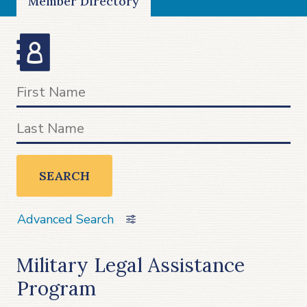
Member Directory
SEARCH
Advanced Search
Military Legal Assistance
Program