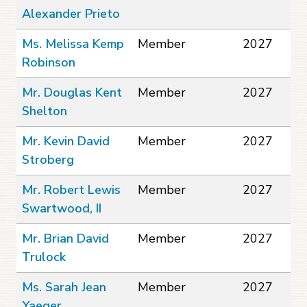
Alexander Prieto
Ms. Melissa Kemp
Member
2027
Robinson
Mr. Douglas Kent
Member
2027
Shelton
Mr. Kevin David
Member
2027
Stroberg
Mr. Robert Lewis
Member
2027
Swartwood, II
Mr. Brian David
Member
2027
Trulock
Ms. Sarah Jean
Member
2027
Yaeger