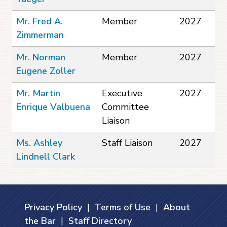
Mr. Fred A.
Member
2027
Zimmerman
Mr. Norman
Member
2027
Eugene Zoller
Mr. Martin
Executive
2027
Enrique Valbuena
Committee
Liaison
Ms. Ashley
Staff Liaison
2027
Lindnell Clark
Privacy Policy
|
Terms of Use
|
About
the Bar
|
Staff Directory