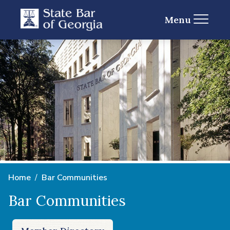
Menu
Home
Bar Communities
Bar Communities