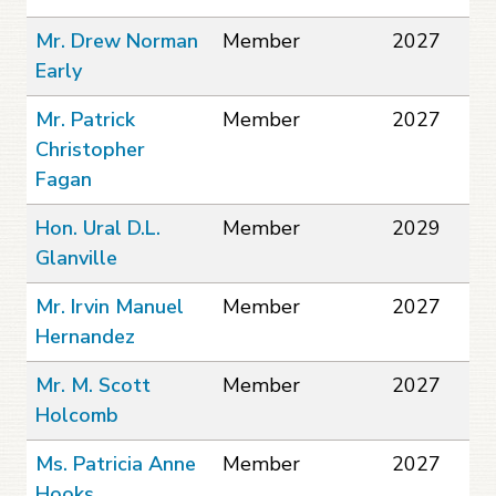
Mr. Drew Norman
Member
2027
Early
Mr. Patrick
Member
2027
Christopher
Fagan
Hon. Ural D.L.
Member
2029
Glanville
Mr. Irvin Manuel
Member
2027
Hernandez
Mr. M. Scott
Member
2027
Holcomb
Ms. Patricia Anne
Member
2027
Hooks