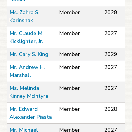
Ms. Zahra S.
Member
2028
Karinshak
Mr. Claude M.
Member
2027
Kicklighter, Jr.
Mr. Cary S. King
Member
2029
Mr. Andrew H.
Member
2027
Marshall
Ms. Melinda
Member
2027
Kinney McIntyre
Mr. Edward
Member
2028
Alexander Piasta
Mr. Michael
Member
2027