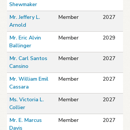
Shewmaker
Mr. Jeffery L.
Member
2027
Arnold
Mr. Eric Alvin
Member
2029
Ballinger
Mr. Carl Santos
Member
2027
Cansino
Mr. William Emil
Member
2027
Cassara
Ms. Victoria L.
Member
2027
Collier
Mr. E. Marcus
Member
2027
Davis