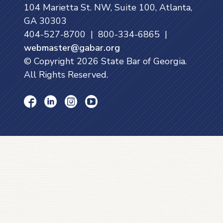
104 Marietta St. NW, Suite 100, Atlanta,
GA 30303
404-527-8700 | 800-334-6865 |
webmaster@gabar.org
© Copyright
2026
State Bar of Georgia.
All Rights Reserved.