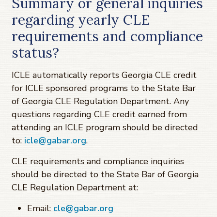
Summary or general inquiries
regarding yearly CLE
requirements and compliance
status?
ICLE automatically reports Georgia CLE credit
for ICLE sponsored programs to the State Bar
of Georgia CLE Regulation Department. Any
questions regarding CLE credit earned from
attending an ICLE program should be directed
to:
icle@gabar.org
.
CLE requirements and compliance inquiries
should be directed to the State Bar of Georgia
CLE Regulation Department at:
Email:
cle@gabar.org