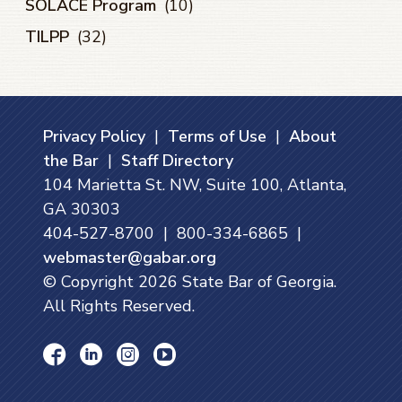
SOLACE Program
(10)
TILPP
(32)
Privacy Policy
|
Terms of Use
|
About
the Bar
|
Staff Directory
104 Marietta St. NW, Suite 100, Atlanta,
GA 30303
404-527-8700 | 800-334-6865 |
webmaster@gabar.org
© Copyright
2026
State Bar of Georgia.
All Rights Reserved.