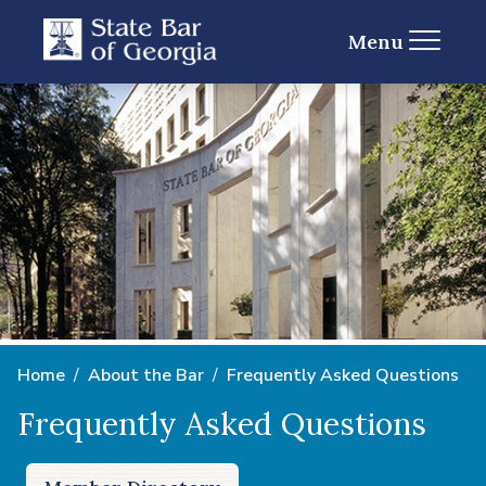
Menu
Home
About the Bar
Frequently Asked Questions
Frequently Asked Questions