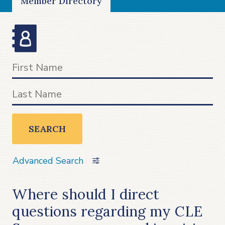
Member Directory
SEARCH
Advanced Search
Where should I direct
questions regarding my CLE