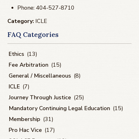
Phone: 404-527-8710
Category:
ICLE
FAQ Categories
Ethics
(13)
Fee Arbitration
(15)
General / Miscellaneous
(8)
ICLE
(7)
Journey Through Justice
(25)
Mandatory Continuing Legal Education
(15)
Membership
(31)
Pro Hac Vice
(17)