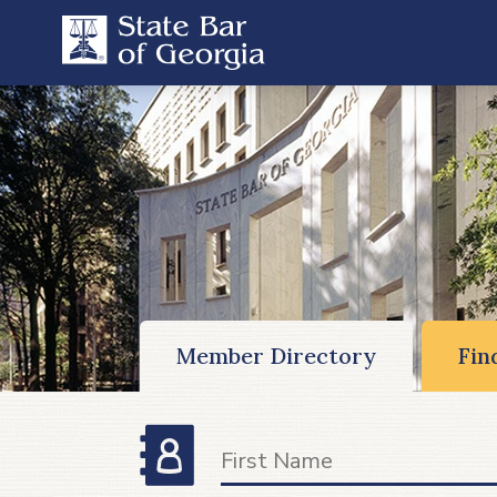
Member Directory
Fin