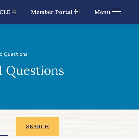
 CLE
Member Portal
Menu
d Questions
d Questions
SEARCH