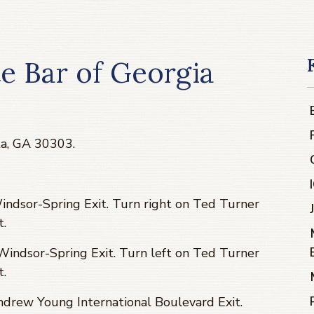
te Bar of Georgia
ta, GA 30303.
ndsor-Spring Exit. Turn right on Ted Turner
t.
indsor-Spring Exit. Turn left on Ted Turner
t.
drew Young International Boulevard Exit.