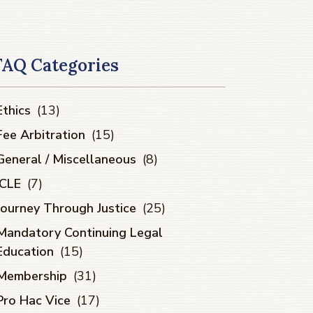
FAQ Categories
Ethics
(13)
Fee Arbitration
(15)
General / Miscellaneous
(8)
ICLE
(7)
Journey Through Justice
(25)
Mandatory Continuing Legal
Education
(15)
Membership
(31)
Pro Hac Vice
(17)