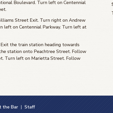
ional Boulevard. Turn left on Centennial
eet.
lliams Street Exit. Turn right on Andrew
n left on Centennial Parkway. Turn left at
Exit the train station heading towards
 the station onto Peachtree Street. Follow
t. Turn left on Marietta Street. Follow
 the Bar
|
Staff