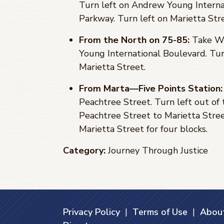
Turn left on Andrew Young Internat
Parkway. Turn left on Marietta Str
From the North on 75-85:
Take Wi
Young International Boulevard. Tur
Marietta Street.
From Marta—Five Points Station:
Peachtree Street. Turn left out of
Peachtree Street to Marietta Stree
Marietta Street for four blocks.
Category:
Journey Through Justice
Privacy Policy
|
Terms of Use
|
About