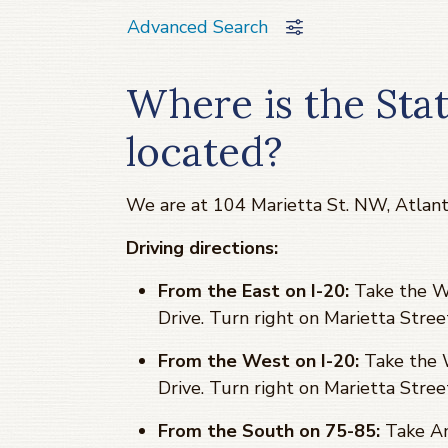
Advanced Search
Where is the Sta
located?
We are at 104 Marietta St. NW, Atlan
Driving directions:
From the East on I-20:
Take the Wi
Drive. Turn right on Marietta Stree
From the West on I-20:
Take the W
Drive. Turn right on Marietta Stree
From the South on 75-85:
Take An