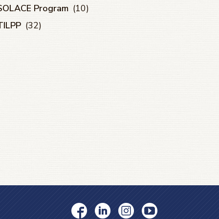
SOLACE Program
(10)
TILPP
(32)