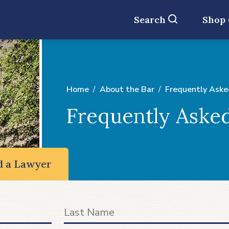
Search
Shop
Home
About the Bar
Frequently Aske
Frequently Aske
d a Lawyer