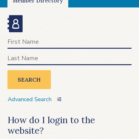
Member Directory
SEARCH
Advanced Search
How do I login to the
website?