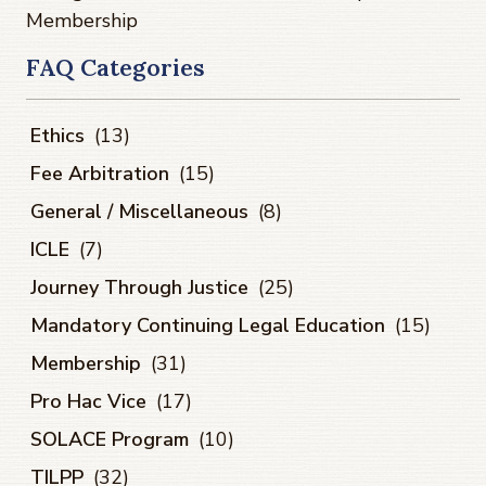
Membership
FAQ Categories
Ethics
(13)
Fee Arbitration
(15)
General / Miscellaneous
(8)
ICLE
(7)
Journey Through Justice
(25)
Mandatory Continuing Legal Education
(15)
Membership
(31)
Pro Hac Vice
(17)
SOLACE Program
(10)
TILPP
(32)