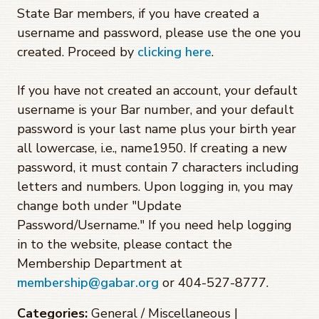
State Bar members, if you have created a
username and password, please use the one you
created. Proceed by
clicking here
.
If you have not created an account, your default
username is your Bar number, and your default
password is your last name plus your birth year
all lowercase, i.e., name1950. If creating a new
password, it must contain 7 characters including
letters and numbers. Upon logging in, you may
change both under "Update
Password/Username." If you need help logging
in to the website, please contact the
Membership Department at
membership@gabar.org
or 404-527-8777.
Categories:
General / Miscellaneous |