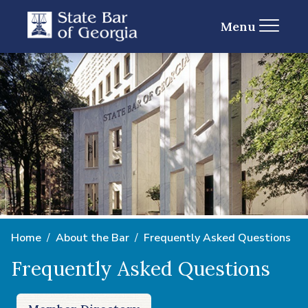
Menu
Home
About the Bar
Frequently Asked Questions
Frequently Asked Questions