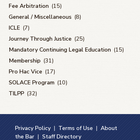
Fee Arbitration
(15)
General / Miscellaneous
(8)
ICLE
(7)
Journey Through Justice
(25)
Mandatory Continuing Legal Education
(15)
Membership
(31)
Pro Hac Vice
(17)
SOLACE Program
(10)
TILPP
(32)
Privacy Policy
|
Terms of Use
|
About
the Bar
|
Staff Directory