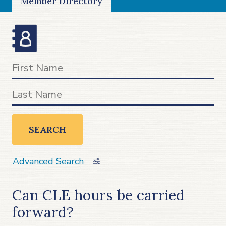
Member Directory
SEARCH
Advanced Search
Can CLE hours be carried
forward?