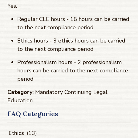
Yes.
Regular CLE hours - 18 hours can be carried
to the next compliance period
Ethics hours - 3 ethics hours can be carried
to the next compliance period
Professionalism hours - 2 professionalism
hours can be carried to the next compliance
period
Category:
Mandatory Continuing Legal
Education
FAQ Categories
Ethics
(13)