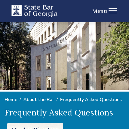
Menu
Home
About the Bar
Frequently Asked Questions
Frequently Asked Questions