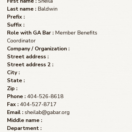
First name :
Sheila
Last name :
Baldwin
Prefix :
Suffix :
Role with GA Bar :
Member Benefits
Coordinator
Company / Organization :
Street address :
Street address 2 :
City :
State :
Zip :
Phone :
404-526-8618
Fax :
404-527-8717
Email :
sheilab@gabar.org
Middle name :
Department :