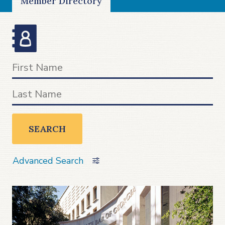
Member Directory
SEARCH
Advanced Search