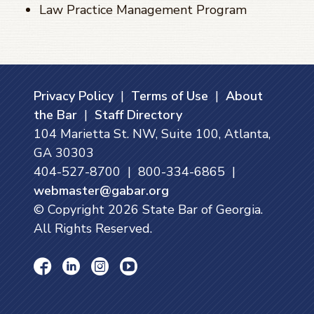
Law Practice Management Program
Privacy Policy
|
Terms of Use
|
About
the Bar
|
Staff Directory
104 Marietta St. NW, Suite 100, Atlanta,
GA 30303
404-527-8700 | 800-334-6865 |
webmaster@gabar.org
© Copyright
2026
State Bar of Georgia.
All Rights Reserved.