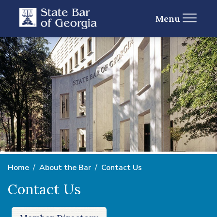
Menu
Home
About the Bar
Contact Us
Contact Us