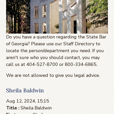
Do you have a question regarding the State Bar
of Georgia? Please use our Staff Directory to
locate the person/department you need. If you
aren't sure who you should contact, you may
call us at 404-527-8700 or 800-334-6865.
We are not allowed to give you legal advice.
Sheila Baldwin
Aug 12, 2024, 15:15
Title :
Sheila Baldwin