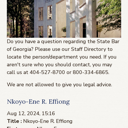
Do you have a question regarding the State Bar
of Georgia? Please use our Staff Directory to
locate the person/department you need. If you
aren't sure who you should contact, you may
call us at 404-527-8700 or 800-334-6865.
We are not allowed to give you legal advice.
Nkoyo-Ene R. Effiong
Aug 12, 2024, 15:16
Title :
Nkoyo-Ene R. Effiong