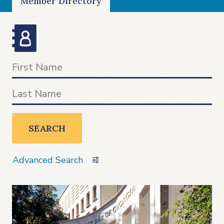
Member Directory
SEARCH
Advanced Search