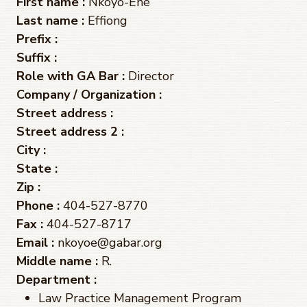
First name :
Nkoyo-Ene
Last name :
Effiong
Prefix :
Suffix :
Role with GA Bar :
Director
Company / Organization :
Street address :
Street address 2 :
City :
State :
Zip :
Phone :
404-527-8770
Fax :
404-527-8717
Email :
nkoyoe@gabar.org
Middle name :
R.
Department :
Law Practice Management Program