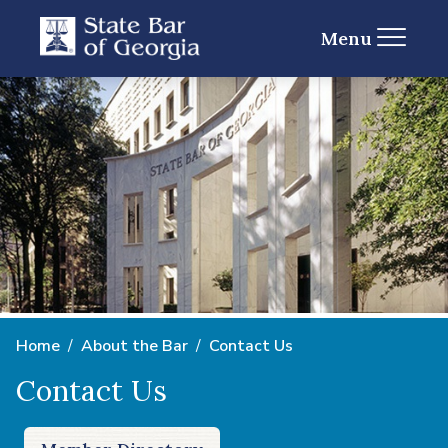
Menu
Home
About the Bar
Contact Us
Contact Us