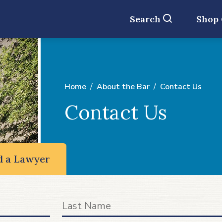
Search
Shop
Home
About the Bar
Contact Us
Contact Us
d a Lawyer