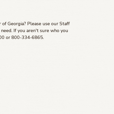
 of Georgia? Please use our Staff
need. If you aren't sure who you
700 or 800-334-6865.