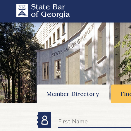
Member Directory
Fin