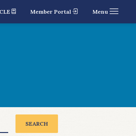
 CLE
Member Portal
Menu
SEARCH