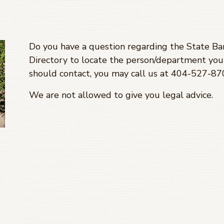
Do you have a question regarding the State Bar
Directory to locate the person/department you 
should contact, you may call us at 404-527-8
We are not allowed to give you legal advice.