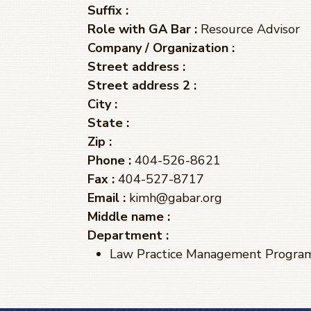
Suffix :
Role with GA Bar :
Resource Advisor
Company / Organization :
Street address :
Street address 2 :
City :
State :
Zip :
Phone :
404-526-8621
Fax :
404-527-8717
Email :
kimh@gabar.org
Middle name :
Department :
Law Practice Management Progra