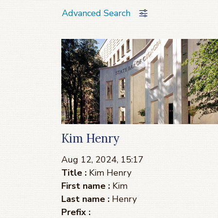
Advanced Search
Kim Henry
Aug 12, 2024, 15:17
Title :
Kim Henry
First name :
Kim
Last name :
Henry
Prefix :