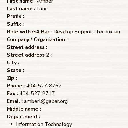
First name :
Amber
Last name :
Lane
Prefix :
Suffix :
Role with GA Bar :
Desktop Support Technician
Company / Organization :
Street address :
Street address 2 :
City :
State :
Zip :
Phone :
404-527-8767
Fax :
404-527-8717
Email :
amberl@gabar.org
Middle name :
Department :
Information Technology