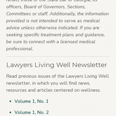
officers, Board of Governors, Sections,
Committees or staff. Additionally, the information
provided is not intended to serve as medical
advice unless otherwise indicated. If you are
seeking specific treatment plans and guidance,
be sure to connect with a licensed medical
professional.
Lawyers Living Well Newsletter
Read previous issues of the Lawyers Living Well
newsletter, in which you will find news,
resources and articles centered on wellness.
Volume 1, No. 1
Volume 1, No. 2