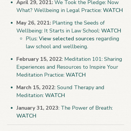
April 29, 2021:
We Took the Pledge: Now
What? Wellbeing in Legal Practice:
WATCH
May 26, 2021:
Planting the Seeds of
Wellbeing: It Starts in Law School:
WATCH
Plus:
View selected sources
regarding
law school and wellbeing.
February 15, 2022
: Meditation 101: Sharing
Experiences and Resources to Inspire Your
Meditation Practice:
WATCH
March 15, 2022
: Sound Therapy and
Meditation:
WATCH
January 31, 2023
: The Power of Breath:
WATCH