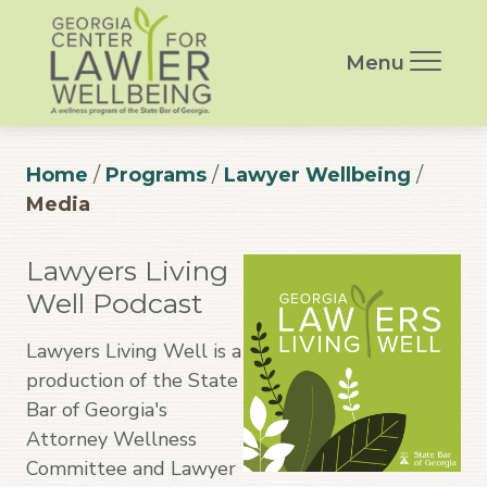
Menu
Home
/
Programs
/
Lawyer Wellbeing
/
Media
Lawyers Living
Well Podcast
Lawyers Living Well is a
production of the State
Bar of Georgia's
Attorney Wellness
Committee and Lawyer