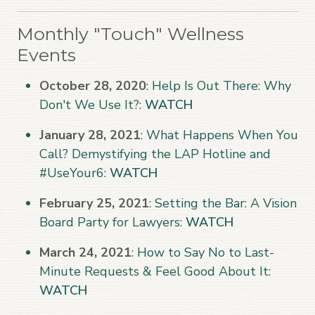
Monthly "Touch" Wellness
Events
October 28, 2020
: Help Is Out There: Why
Don't We Use It?:
WATCH
January 28, 2021
: What Happens When You
Call? Demystifying the LAP Hotline and
#UseYour6:
WATCH
February 25, 2021
: Setting the Bar: A Vision
Board Party for Lawyers:
WATCH
March 24, 2021
: How to Say No to Last-
Minute Requests & Feel Good About It:
WATCH