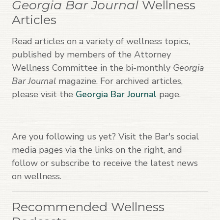
Georgia Bar Journal
Wellness
Articles
Read articles on a variety of wellness topics,
published by members of the Attorney
Wellness Committee in the bi-monthly
Georgia
Bar Journal
magazine. For archived articles,
please visit the
Georgia Bar Journal
page.
Are you following us yet? Visit the Bar's social
media pages via the links on the right, and
follow or subscribe to receive the latest news
on wellness.
Recommended Wellness