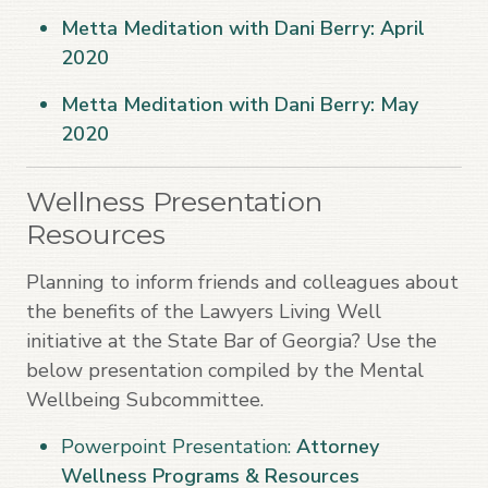
Metta Meditation with Dani Berry: April
2020
Metta Meditation with Dani Berry: May
2020
Wellness Presentation
Resources
Planning to inform friends and colleagues about
the benefits of the Lawyers Living Well
initiative at the State Bar of Georgia? Use the
below presentation compiled by the Mental
Wellbeing Subcommittee.
Powerpoint Presentation:
Attorney
Wellness Programs & Resources