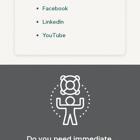
Facebook
LinkedIn
YouTube
Do you need immediate,