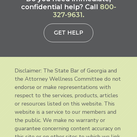
confidential help? Call
800-
327-9631.
GET HELP
Disclaimer: The State Bar of Georgia and
the Attorney Wellness Committee do not
endorse or make representations with
respect to the services, products, articles
or resources listed on this website. This
website is a service to our members and
the public. We make no warranty or
guarantee concerning content accuracy on
this site or on other sites to which we link.