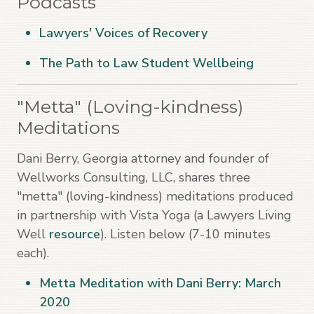
Podcasts
Lawyers' Voices of Recovery
The Path to Law Student Wellbeing
"Metta" (Loving-kindness)
Meditations
Dani Berry, Georgia attorney and founder of
Wellworks Consulting, LLC, shares three
"metta" (loving-kindness) meditations produced
in partnership with Vista Yoga (a Lawyers Living
Well
resource
). Listen below (7-10 minutes
each).
Metta Meditation with Dani Berry: March
2020