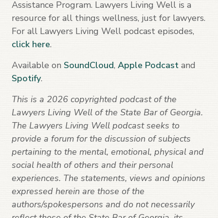
Assistance Program. Lawyers Living Well is a
resource for all things wellness, just for lawyers.
For all Lawyers Living Well podcast episodes,
click here
.
Available on
SoundCloud
,
Apple Podcast
and
Spotify
.
This is a 2026 copyrighted podcast of the
Lawyers Living Well of the State Bar of Georgia.
The Lawyers Living Well podcast seeks to
provide a forum for the discussion of subjects
pertaining to the mental, emotional, physical and
social health of others and their personal
experiences. The statements, views and opinions
expressed herein are those of the
authors/spokespersons and do not necessarily
reflect those of the State Bar of Georgia, its