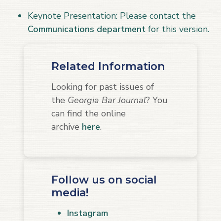
Keynote Presentation: Please contact the
Communications department
for this version.
Related Information
Looking for past issues of
the
Georgia Bar Journal
? You
can find the online
archive
here
.
Follow us on social
media!
Instagram