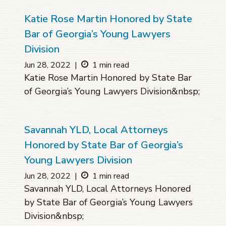
Katie Rose Martin Honored by State
Bar of Georgia’s Young Lawyers
Division
Jun 28, 2022
|
1 min read
Katie Rose Martin Honored by State Bar
of Georgia’s Young Lawyers Division&nbsp;
Savannah YLD, Local Attorneys
Honored by State Bar of Georgia’s
Young Lawyers Division
Jun 28, 2022
|
1 min read
Savannah YLD, Local Attorneys Honored
by State Bar of Georgia’s Young Lawyers
Division&nbsp;