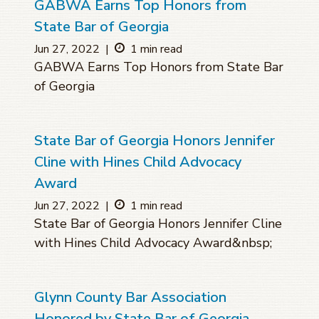
GABWA Earns Top Honors from
State Bar of Georgia
Jun 27, 2022
|
1 min read
GABWA Earns Top Honors from State Bar
of Georgia
State Bar of Georgia Honors Jennifer
Cline with Hines Child Advocacy
Award
Jun 27, 2022
|
1 min read
State Bar of Georgia Honors Jennifer Cline
with Hines Child Advocacy Award&nbsp;
Glynn County Bar Association
Honored by State Bar of Georgia