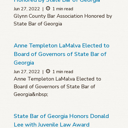
Jun 27, 2022
|
1 min read
Glynn County Bar Association Honored by
State Bar of Georgia
Anne Templeton LaMalva Elected to
Board of Governors of State Bar of
Georgia
Jun 27, 2022
|
1 min read
Anne Templeton LaMalva Elected to
Board of Governors of State Bar of
Georgia&nbsp;
State Bar of Georgia Honors Donald
Lee with Juvenile Law Award