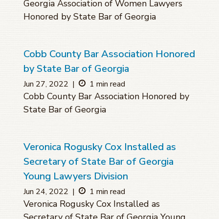
Georgia Association of Women Lawyers
Honored by State Bar of Georgia
Cobb County Bar Association Honored
by State Bar of Georgia
Jun 27, 2022
|
1 min read
Cobb County Bar Association Honored by
State Bar of Georgia
Veronica Rogusky Cox Installed as
Secretary of State Bar of Georgia
Young Lawyers Division
Jun 24, 2022
|
1 min read
Veronica Rogusky Cox Installed as
Secretary of State Bar of Georgia Young