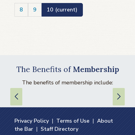
8
9
10
(current)
The Benefits of
Membership
The benefits of membership include:
Privacy Policy
|
Terms of Use
|
About
the Bar
|
Staff Directory