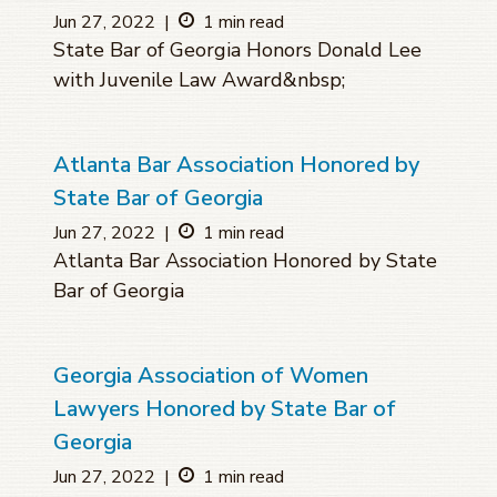
Jun 27, 2022
|
1 min read
State Bar of Georgia Honors Donald Lee
with Juvenile Law Award&nbsp;
Atlanta Bar Association Honored by
State Bar of Georgia
Jun 27, 2022
|
1 min read
Atlanta Bar Association Honored by State
Bar of Georgia
Georgia Association of Women
Lawyers Honored by State Bar of
Georgia
Jun 27, 2022
|
1 min read