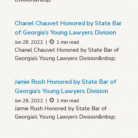
Chanel Chauvet Honored by State Bar
of Georgia’s Young Lawyers Division
Jun 28, 2022
|
1 min read
Chanel Chauvet Honored by State Bar of
Georgia’s Young Lawyers Division&nbsp;
Jamie Rush Honored by State Bar of
Georgia’s Young Lawyers Division
Jun 28, 2022
|
1 min read
Jamie Rush Honored by State Bar of
Georgia’s Young Lawyers Division&nbsp;