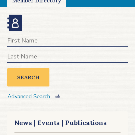
Member Directory
SEARCH
Advanced Search
News | Events | Publications