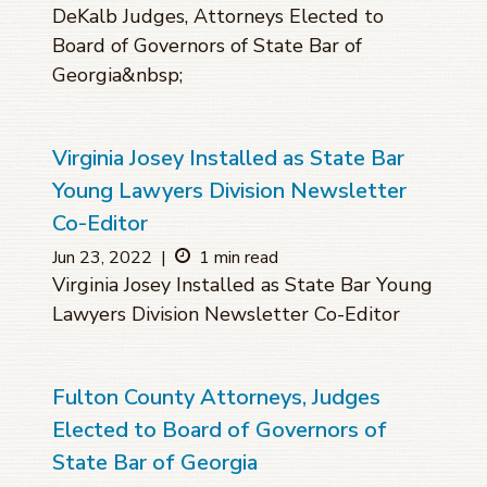
DeKalb Judges, Attorneys Elected to
Board of Governors of State Bar of
Georgia&nbsp;
Virginia Josey Installed as State Bar
Young Lawyers Division Newsletter
Co-Editor
Jun 23, 2022
|
1 min read
Virginia Josey Installed as State Bar Young
Lawyers Division Newsletter Co-Editor
Fulton County Attorneys, Judges
Elected to Board of Governors of
State Bar of Georgia