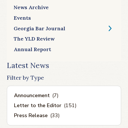
News Archive
Events
Georgia Bar Journal
The YLD Review
Annual Report
Latest News
Filter by Type
Announcement
(7)
Letter to the Editor
(151)
Press Release
(33)