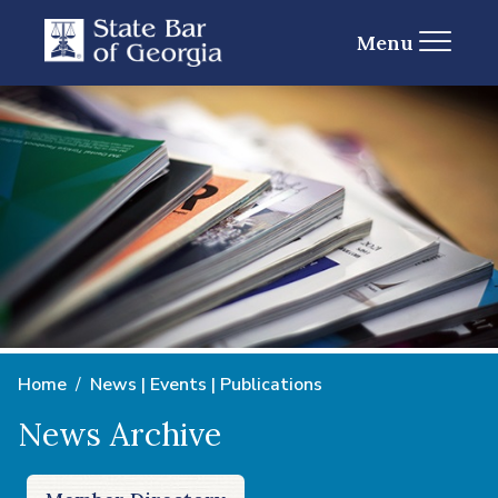
Menu
Home
News | Events | Publications
News Archive