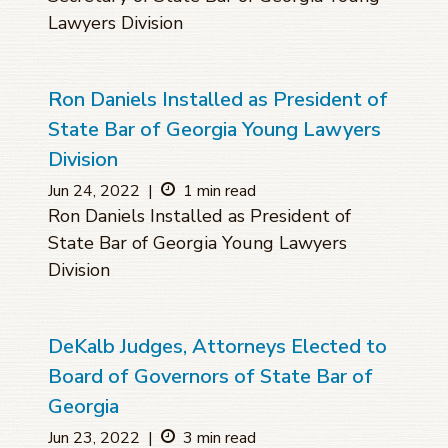
Lawyers Division
Ron Daniels Installed as President of
State Bar of Georgia Young Lawyers
Division
Jun 24, 2022
|
1 min read
Ron Daniels Installed as President of
State Bar of Georgia Young Lawyers
Division
DeKalb Judges, Attorneys Elected to
Board of Governors of State Bar of
Georgia
Jun 23, 2022
|
3 min read