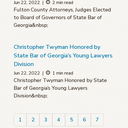
Jun 22, 2022
|
2 min read
Fulton County Attorneys, Judges Elected
to Board of Governors of State Bar of
Georgia&nbsp;
Christopher Twyman Honored by
State Bar of Georgia’s Young Lawyers
Division
Jun 22, 2022
|
1 min read
Christopher Twyman Honored by State
Bar of Georgia’s Young Lawyers
Division&nbsp;
1
2
3
4
5
6
7