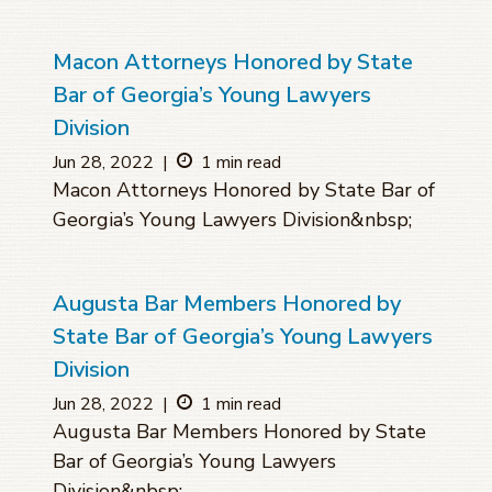
Macon Attorneys Honored by State
Bar of Georgia’s Young Lawyers
Division
Jun 28, 2022
|
1 min read
Macon Attorneys Honored by State Bar of
Georgia’s Young Lawyers Division&nbsp;
Augusta Bar Members Honored by
State Bar of Georgia’s Young Lawyers
Division
Jun 28, 2022
|
1 min read
Augusta Bar Members Honored by State
Bar of Georgia’s Young Lawyers
Division&nbsp;