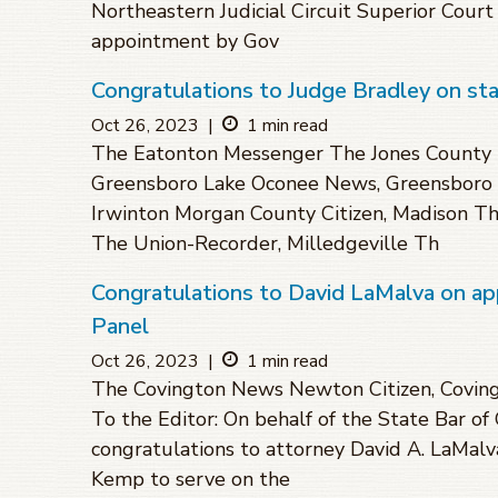
Northeastern Judicial Circuit Superior Cour
appointment by Gov
Congratulations to Judge Bradley on st
Oct 26, 2023
|
1 min read
The Eatonton Messenger The Jones County 
Greensboro Lake Oconee News, Greensboro 
Irwinton Morgan County Citizen, Madison The
The Union-Recorder, Milledgeville Th
Congratulations to David LaMalva on a
Panel
Oct 26, 2023
|
1 min read
The Covington News Newton Citizen, Covin
To the Editor: On behalf of the State Bar of
congratulations to attorney David A. LaMalv
Kemp to serve on the