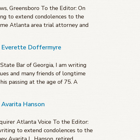
s, Greensboro To the Editor: On
ting to extend condolences to the
ime Atlanta area trial attorney and
f Everette Doffermyre
 State Bar of Georgia, I am writing
gues and many friends of longtime
his passing at the age of 75. A
 Avarita Hanson
quirer Atlanta Voice To the Editor:
writing to extend condolences to the
ey Avarita L. Hanson, retired