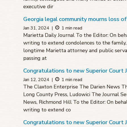
executive dir
Georgia legal community mourns loss of
Jan 31, 2024
|
1 min read
Marietta Daily Journal To the Editor: On beha
writing to extend condolences to the family
longtime Marietta attorney and public serva
passing at
Congratulations to new Superior Court 
Jan 12, 2024
|
1 min read
The Claxton Enterprise The Darien News The
Long County Press, Ludowici The Journal Sen
News, Richmond Hill To the Editor: On behalf
writing to extend co
Congratulations to new Superior Court