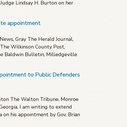
t Judge Lindsay H. Burton on her
ate appointment
News, Gray The Herald Journal,
The Wilkinson County Post,
 Baldwin Bulletin, Milledgeville
ppointment to Public Defenders
gton The Walton Tribune, Monroe
 Georgia, I am writing to extend
a on his appointment by Gov. Brian