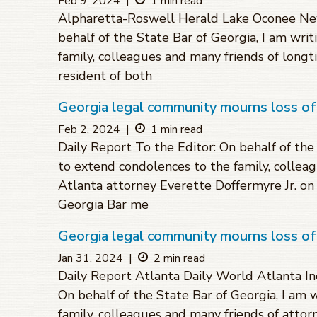
Feb 9, 2024
|
1 min read
Alpharetta-Roswell Herald Lake Oconee New
behalf of the State Bar of Georgia, I am wri
family, colleagues and many friends of longt
resident of both
Georgia legal community mourns loss o
Feb 2, 2024
|
1 min read
Daily Report To the Editor: On behalf of the
to extend condolences to the family, collea
Atlanta attorney Everette Doffermyre Jr. on 
Georgia Bar me
Georgia legal community mourns loss of
Jan 31, 2024
|
2 min read
Daily Report Atlanta Daily World Atlanta In
On behalf of the State Bar of Georgia, I am 
family, colleagues and many friends of attorn