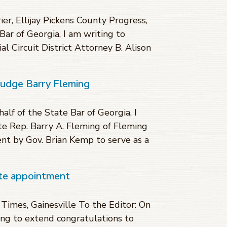
r, Ellijay Pickens County Progress,
Bar of Georgia, I am writing to
l Circuit District Attorney B. Alison
Judge Barry Fleming
lf of the State Bar of Georgia, I
te Rep. Barry A. Fleming of Fleming
nt by Gov. Brian Kemp to serve as a
ate appointment
mes, Gainesville To the Editor: On
ting to extend congratulations to