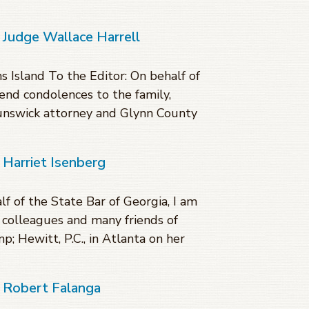
 Judge Wallace Harrell
 Island To the Editor: On behalf of
tend condolences to the family,
unswick attorney and Glynn County
 Harriet Isenberg
f of the State Bar of Georgia, I am
, colleagues and many friends of
; Hewitt, P.C., in Atlanta on her
f Robert Falanga