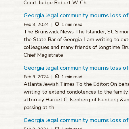
Court Judge Robert W. Ch
Georgia legal community mourns loss of
Feb 9, 2024
|
1 min read
The Brunswick News The Islander, St. Simons
the State Bar of Georgia, I am writing to ex
colleagues and many friends of longtime Br
Chief Magistrate
Georgia legal community mourns loss of
Feb 9, 2024
|
1 min read
Atlanta Jewish Times To the Editor: On behal
writing to extend condolences to the family
attorney Harriet C. Isenberg of Isenberg &amp
passing at th
Georgia legal community mourns loss o