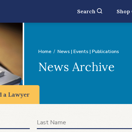
Search
Shop
Home
News | Events | Publications
News Archive
d a Lawyer