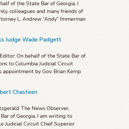
lf of the State Bar of Georgia, I
ily, colleagues and many friends of
ttorney L. Andrew “Andy” Immerman
als Judge Wade Padgett
ditor: On behalf of the State Bar of
ons to Columbia Judicial Circuit
is appointment by Gov. Brian Kemp
obert Chasteen
itzgerald The News Observer,
Bar of Georgia, I am writing to
 Judicial Circuit Chief Superior