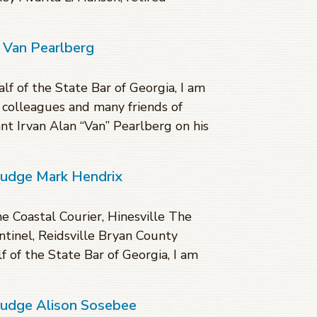
 Van Pearlberg
lf of the State Bar of Georgia, I am
, colleagues and many friends of
nt Irvan Alan “Van” Pearlberg on his
Judge Mark Hendrix
 Coastal Courier, Hinesville The
tinel, Reidsville Bryan County
 of the State Bar of Georgia, I am
 Judge Alison Sosebee