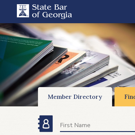
Member Directory
Fin