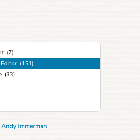
nt
(7)
 Editor
(151)
e
(33)
r
of Andy Immerman