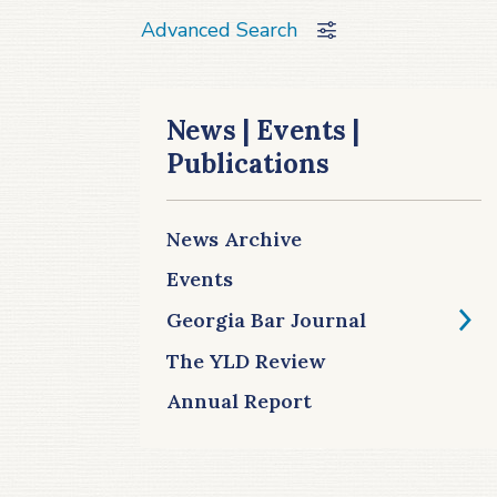
Advanced Search
News | Events |
Publications
News Archive
Events
Georgia Bar Journal
The YLD Review
Annual Report