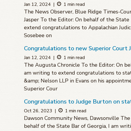
Jan 12, 2024
|
1 min read
The News Observer, Blue Ridge Times-Courie
Jasper To the Editor: On behalf of the State 
extend congratulations to Appalachian Judicia
Sosebee on
Congratulations to new Superior Court 
Jan 12, 2024
|
1 min read
The Augusta Chronicle To the Editor: On beha
am writing to extend congratulations to sta
&amp; Nelson LLP in Evans on his appointme
Superior Cour
Congratulations to Judge Burton on st
Oct 26, 2023
|
1 min read
Dawson Community News, Dawsonville The Ti
behalf of the State Bar of Georgia, I am wri