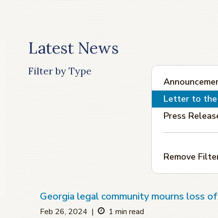
Latest News
Filter by Type
Announceme
Letter to the
Press Releas
Remove Filte
Georgia legal community mourns loss 
Feb 26, 2024
|
1 min read