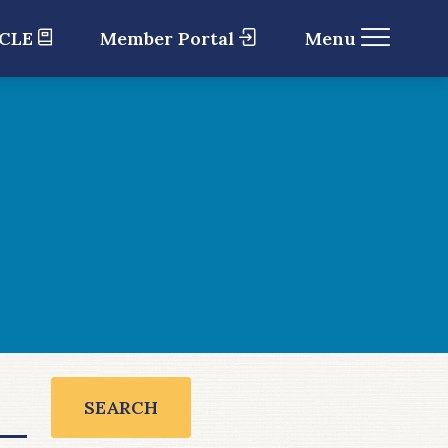
 CLE
Member Portal
Menu
SEARCH