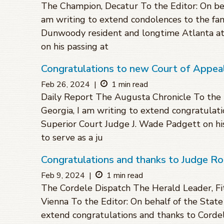
The Champion, Decatur To the Editor: On beha
am writing to extend condolences to the fam
Dunwoody resident and longtime Atlanta a
on his passing at
Congratulations to new Court of Appe
Feb 26, 2024
|
1 min read
Daily Report The Augusta Chronicle To the E
Georgia, I am writing to extend congratulati
Superior Court Judge J. Wade Padgett on h
to serve as a ju
Congratulations and thanks to Judge R
Feb 9, 2024
|
1 min read
The Cordele Dispatch The Herald Leader, F
Vienna To the Editor: On behalf of the State 
extend congratulations and thanks to Cordele