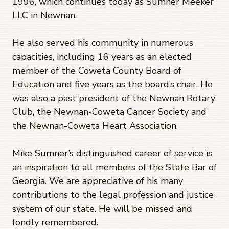
1996, which continues today as Sumner Meeker
LLC in Newnan.
He also served his community in numerous
capacities, including 16 years as an elected
member of the Coweta County Board of
Education and five years as the board’s chair. He
was also a past president of the Newnan Rotary
Club, the Newnan-Coweta Cancer Society and
the Newnan-Coweta Heart Association.
Mike Sumner’s distinguished career of service is
an inspiration to all members of the State Bar of
Georgia. We are appreciative of his many
contributions to the legal profession and justice
system of our state. He will be missed and
fondly remembered.