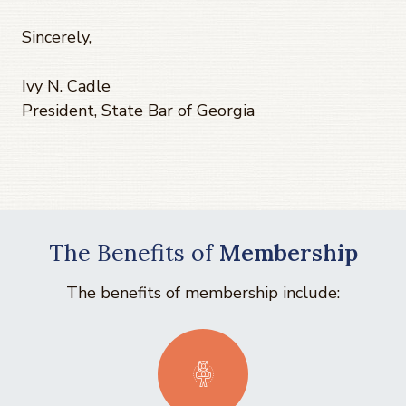
Sincerely,
Ivy N. Cadle
President, State Bar of Georgia
The Benefits of
Membership
The benefits of membership include: