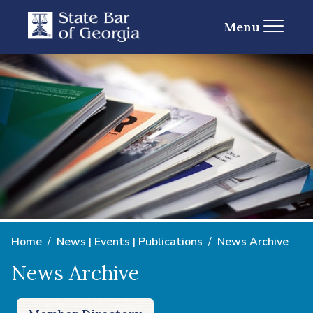
Menu
Home
News | Events | Publications
News Archive
News Archive