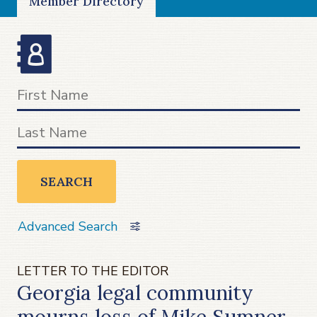
Member Directory
SEARCH
Advanced Search
LETTER TO THE EDITOR
Georgia legal community
mourns loss of Mike Sumner