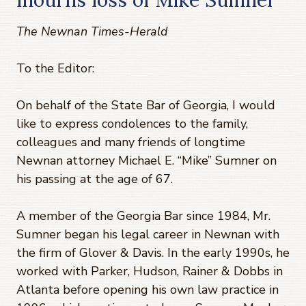
The Newnan Times-Herald
To the Editor:
On behalf of the State Bar of Georgia, I would
like to express condolences to the family,
colleagues and many friends of longtime
Newnan attorney Michael E. “Mike” Sumner on
his passing at the age of 67.
A member of the Georgia Bar since 1984, Mr.
Sumner began his legal career in Newnan with
the firm of Glover & Davis. In the early 1990s, he
worked with Parker, Hudson, Rainer & Dobbs in
Atlanta before opening his own law practice in