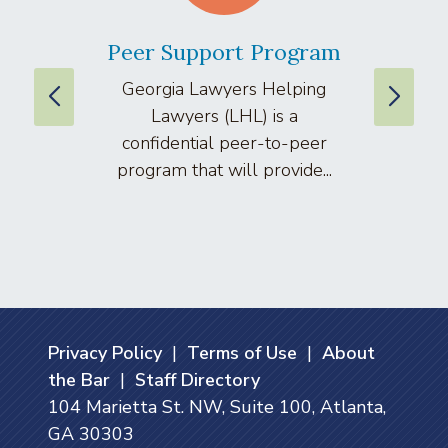
Peer Support Program
La
Georgia Lawyers Helping
We
Lawyers (LHL) is a
well
confidential peer-to-peer
lawyers
program that will provide...
arti
Privacy Policy
|
Terms of Use
|
About
the Bar
|
Staff Directory
104 Marietta St. NW, Suite 100, Atlanta,
GA 30303