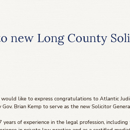
to new Long County Soli
 would like to express congratulations to Atlantic Judic
 Gov. Brian Kemp to serve as the new Solicitor Genera
 years of experience in the legal profession, including 