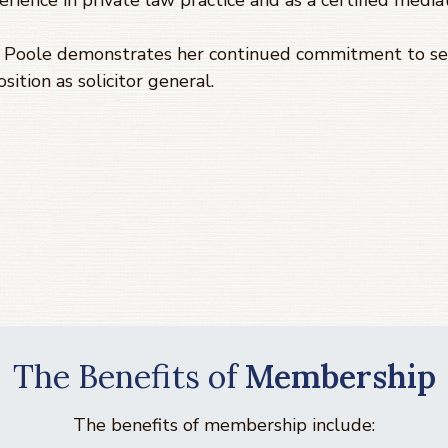
erience in private law practice and as a certified mediat
a Poole demonstrates her continued commitment to ser
ition as solicitor general.
The Benefits of
Membership
The benefits of membership include: