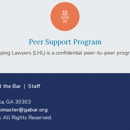
Peer Support Program
ing Lawyers (LHL) is a confidential peer-to-peer program
 the Bar
|
Staff
nta, GA 30303
bmaster@gabar.org
. All Rights Reserved.