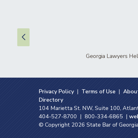
Georgia Lawyers Help
Privacy Policy
|
Terms of Use
|
About
Directory
104 Marietta St. NW, Suite 100, Atla
404-527-8700 | 800-334-6865 |
we
© Copyright
2026
State Bar of Georgia