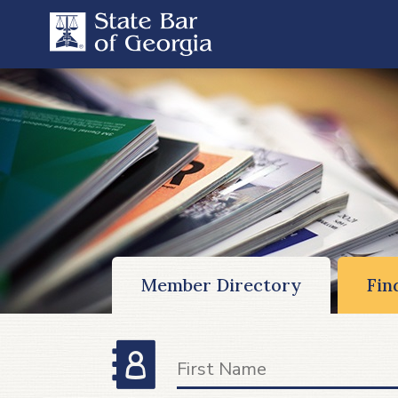
Member Directory
Fin