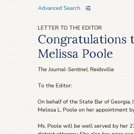
Advanced Search
LETTER TO THE EDITOR
Congratulations 
Melissa Poole
The Journal-Sentinel
, Reidsville
To the Editor:
On behalf of the State Bar of Georgia, I
Melissa L. Poole on her appointment by
Ms. Poole will be well served by her 27