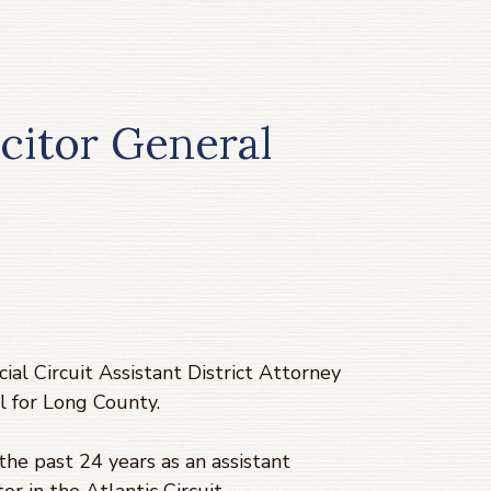
citor General
ial Circuit Assistant District Attorney
l for Long County.
the past 24 years as an assistant