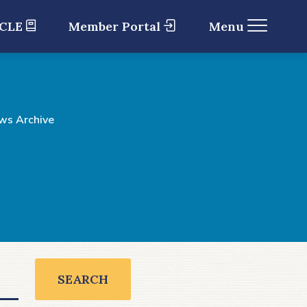
 CLE
Member Portal
Menu
ws Archive
SEARCH