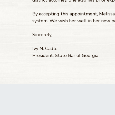
district attorney. She also has prior exp
By accepting this appointment, Meliss
system. We wish her well in her new pos
Sincerely,
Ivy N. Cadle
President, State Bar of Georgia