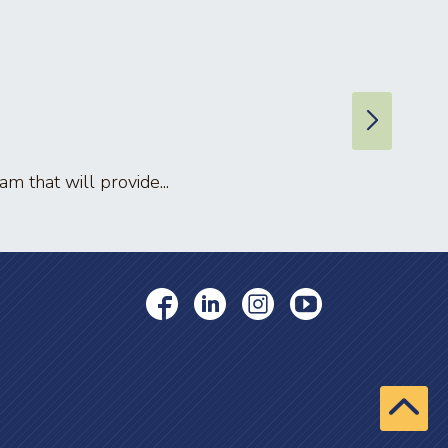
 that will provide...