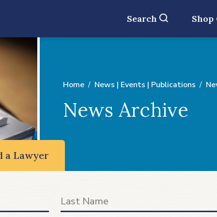
Search
Shop
Home
News | Events | Publications
Ne
News Archive
d a Lawyer