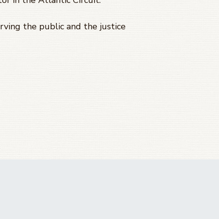
or in the Atlantic Circuit.
ving the public and the justice