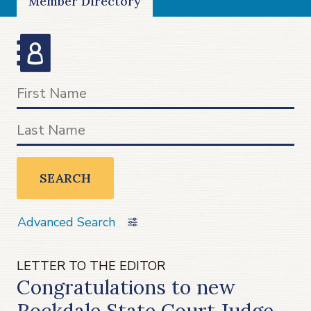
Member Directory
SEARCH
Advanced Search
LETTER TO THE EDITOR
Congratulations to new
Rockdale State Court Judge