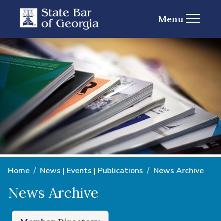
Menu
Home
News | Events | Publications
News Archive
News Archive