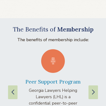
The Benefits of
Membership
The benefits of membership include:
Peer Support Program
La
Georgia Lawyers Helping
We
Lawyers (LHL) is a
well
confidential peer-to-peer
lawyers