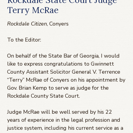
Terry McRae
Rockdale Citizen
, Conyers
To the Editor:
On behalf of the State Bar of Georgia, I would
like to express congratulations to Gwinnett
County Assistant Solicitor General V. Terrence
“Terry” McRae of Conyers on his appointment by
Gov. Brian Kemp to serve as judge for the
Rockdale County State Court.
Judge McRae will be well served by his 22
years of experience in the legal profession and
justice system, including his current service as a