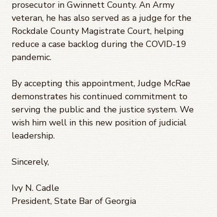
prosecutor in Gwinnett County. An Army
veteran, he has also served as a judge for the
Rockdale County Magistrate Court, helping
reduce a case backlog during the COVID-19
pandemic.
By accepting this appointment, Judge McRae
demonstrates his continued commitment to
serving the public and the justice system. We
wish him well in this new position of judicial
leadership.
Sincerely,
Ivy N. Cadle
President, State Bar of Georgia