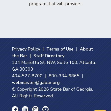
program that will provide...
arti
Privacy Policy
|
Terms of Use
|
About
the Bar
|
Staff Directory
104 Marietta St. NW, Suite 100, Atlanta,
GA 30303
404-527-8700 | 800-334-6865 |
webmaster@gabar.org
© Copyright
2026
State Bar of Georgia.
All Rights Reserved.