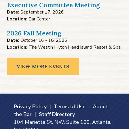
Executive Committee Meeting
Date:
September 17, 2026
Location:
Bar Center
2026 Fall Meeting
Date:
October 16 - 18, 2026
Location:
The Westin Hilton Head Island Resort & Spa
VIEW MORE EVENTS
Privacy Policy
|
Terms of Use
|
About
the Bar
|
Staff Directory
104 Marietta St. NW, Suite 100, Atlanta,