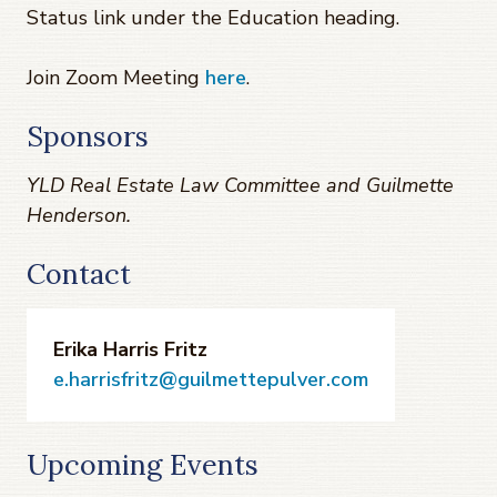
Status link under the Education heading.
Join Zoom Meeting
here
.
Sponsors
YLD Real Estate Law Committee and Guilmette
Henderson.
Contact
Erika Harris Fritz
e.harrisfritz@guilmettepulver.com
Upcoming Events