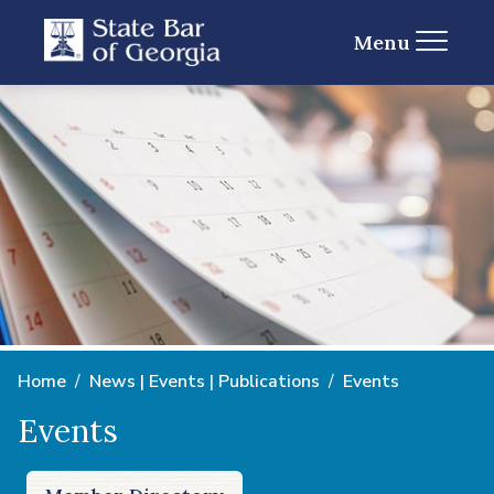
Menu
Home
News | Events | Publications
Events
Events