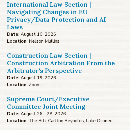
International Law Section |
Navigating Changes in EU
Privacy/Data Protection and AI
Laws
Date:
August 10, 2026
Location:
Nelson Mullins
Construction Law Section |
Construction Arbitration From the
Arbitrator's Perspective
Date:
August 19, 2026
Location:
Zoom
Supreme Court/Executive
Committee Joint Meeting
Date:
August 26 - 28, 2026
Location:
The Ritz-Carlton Reynolds, Lake Oconee