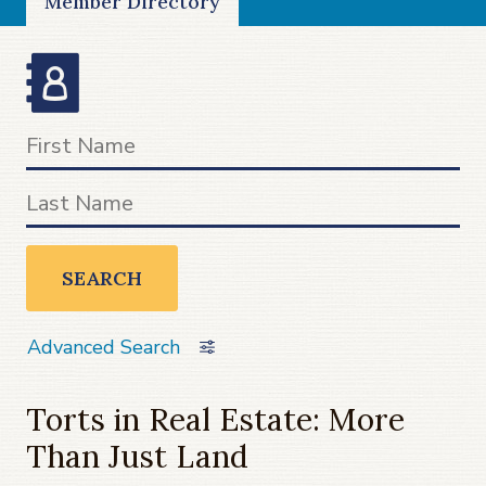
Member Directory
SEARCH
Advanced Search
Torts in Real Estate: More
Than Just Land