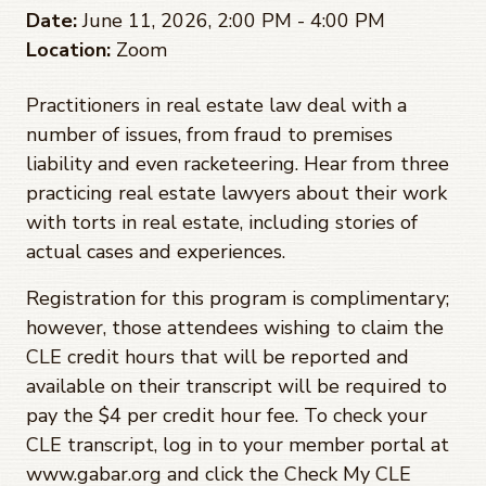
Date:
June 11, 2026, 2:00 PM - 4:00 PM
Location:
Zoom
Practitioners in real estate law deal with a
number of issues, from fraud to premises
liability and even racketeering. Hear from three
practicing real estate lawyers about their work
with torts in real estate, including stories of
actual cases and experiences.
Registration for this program is complimentary;
however, those attendees wishing to claim the
CLE credit hours that will be reported and
available on their transcript will be required to
pay the $4 per credit hour fee. To check your
CLE transcript, log in to your member portal at
www.gabar.org and click the Check My CLE