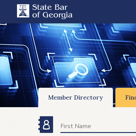
Member Directory
Fin