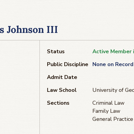
s Johnson III
Status
Active Member 
Public Discipline
None on Record
Admit Date
Law School
University of Ge
Sections
Criminal Law
Family Law
General Practice