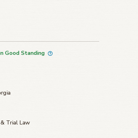
in Good Standing
orgia
 & Trial Law