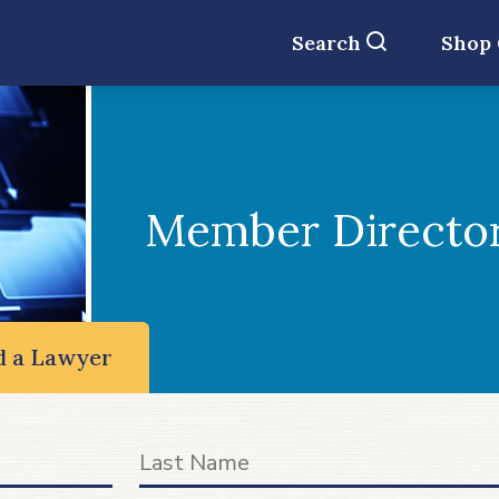
Search
Shop
Member Directo
d a Lawyer