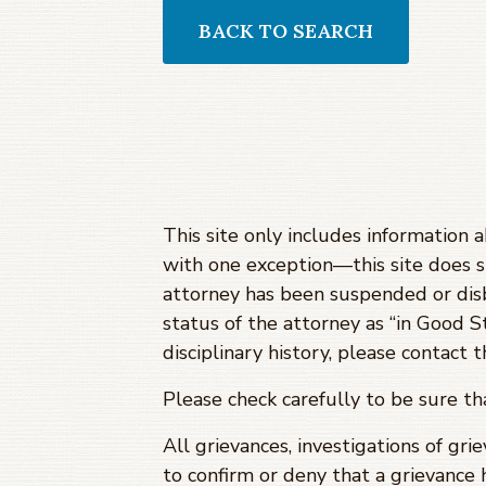
BACK TO SEARCH
This site only includes information 
with one exception—this site does 
attorney has been suspended or dis
status of the attorney as “in Good S
disciplinary history, please contact
Please check carefully to be sure t
All grievances, investigations of gri
to confirm or deny that a grievance 