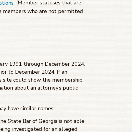
(Member statuses that are
ptions.
se members who are not permitted
anuary 1991 through
December 2024
,
ior to
December 2024
. If an
is site could show the membership
mation about an attorney’s public
may have similar names.
 the State Bar of Georgia is not able
being investigated for an alleged