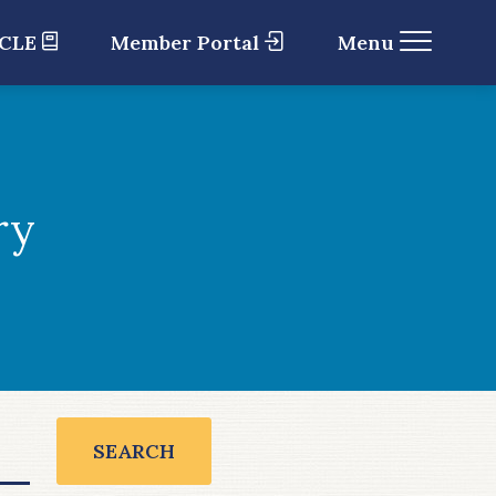
 CLE
Member Portal
Menu
ry
SEARCH