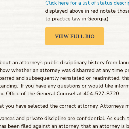
Click here for a list of status descri
displayed above in red notate tho
to practice law in Georgia.)
VIEW FULL BIO
about an attorney’s public disciplinary history from J
show whether an attorney was disbarred at any time pr
barred and subsequently reinstated or readmitted, th
tanding.” If you have any questions or would like infor
 the Office of the General Counsel at 404-527-8720.
hat you have selected the correct attorney. Attorneys 
evances and private discipline are confidential. As such,
has been filed against an attorney, that an attorney is 