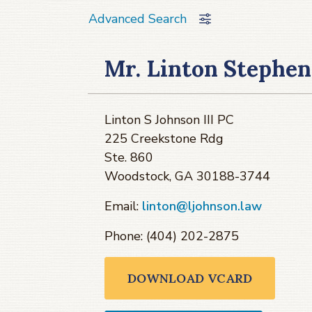
Advanced Search
Mr. Linton Stephen
Linton S Johnson III PC
225 Creekstone Rdg
Ste. 860
Woodstock, GA 30188-3744
Email:
linton@ljohnson.law
Phone: (404) 202-2875
DOWNLOAD VCARD