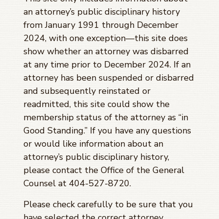
an attorney’s public disciplinary history
from January 1991 through
December
2024
, with one exception—this site does
show whether an attorney was disbarred
at any time prior to
December 2024
. If an
attorney has been suspended or disbarred
and subsequently reinstated or
readmitted, this site could show the
membership status of the attorney as “in
Good Standing.” If you have any questions
or would like information about an
attorney’s public disciplinary history,
please contact the Office of the General
Counsel at 404-527-8720.
Please check carefully to be sure that you
have selected the correct attorney.