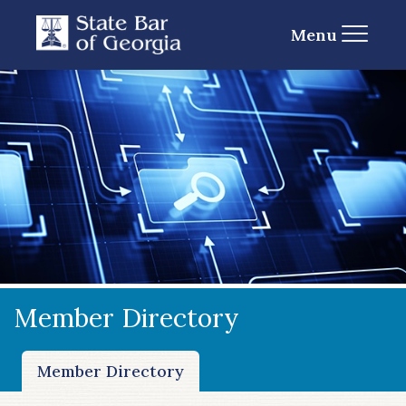
Menu
Member Directory
Member Directory