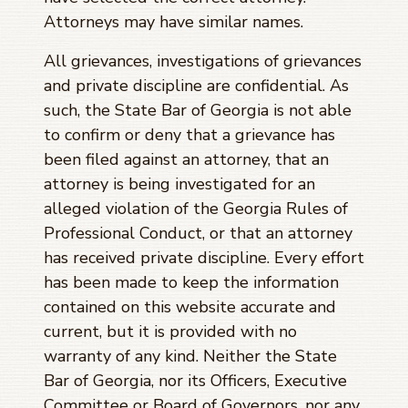
Attorneys may have similar names.
All grievances, investigations of grievances
and private discipline are confidential. As
such, the State Bar of Georgia is not able
to confirm or deny that a grievance has
been filed against an attorney, that an
attorney is being investigated for an
alleged violation of the Georgia Rules of
Professional Conduct, or that an attorney
has received private discipline. Every effort
has been made to keep the information
contained on this website accurate and
current, but it is provided with no
warranty of any kind. Neither the State
Bar of Georgia, nor its Officers, Executive
Committee or Board of Governors, nor any