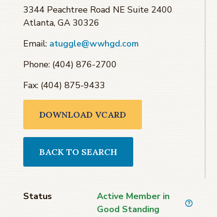
3344 Peachtree Road NE Suite 2400
Atlanta, GA 30326
Email:
atuggle@wwhgd.com
Phone: (404) 876-2700
Fax: (404) 875-9433
DOWNLOAD VCARD
BACK TO SEARCH
Status
Active Member in
Good Standing