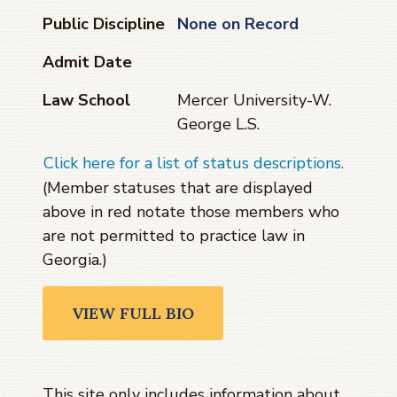
Public Discipline
None on Record
Admit Date
Law School
Mercer University-W.
George L.S.
Click here for a list of status descriptions.
(Member statuses that are displayed
above in red notate those members who
are not permitted to practice law in
Georgia.)
VIEW FULL BIO
This site only includes information about