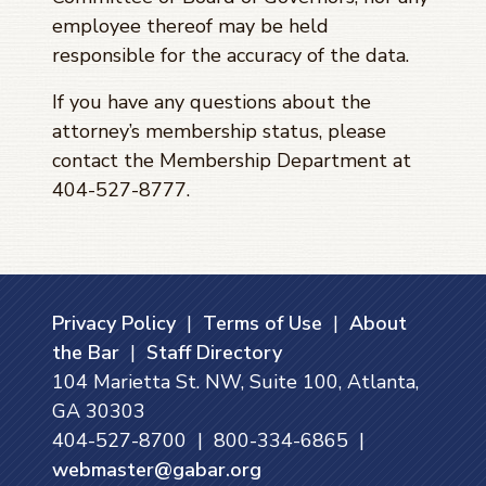
employee thereof may be held
responsible for the accuracy of the data.
If you have any questions about the
attorney’s membership status, please
contact the Membership Department at
404-527-8777.
Privacy Policy
|
Terms of Use
|
About
the Bar
|
Staff Directory
104 Marietta St. NW, Suite 100, Atlanta,
GA 30303
404-527-8700 | 800-334-6865 |
webmaster@gabar.org