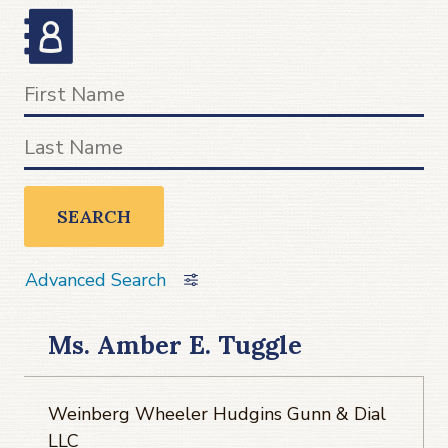
SEARCH
Advanced Search
Ms. Amber E. Tuggle
Weinberg Wheeler Hudgins Gunn & Dial
LLC