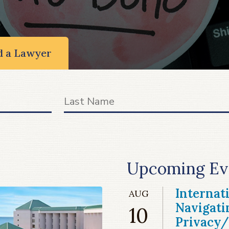
d a Lawyer
Upcoming Ev
Internat
AUG
Navigati
10
Privacy/