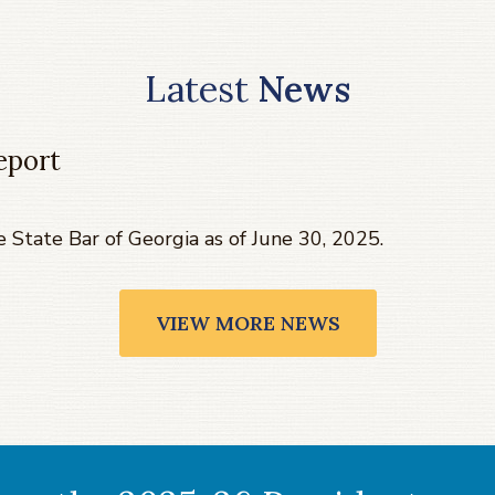
Latest
News
eport
e State Bar of Georgia as of June 30, 2025.
VIEW MORE NEWS