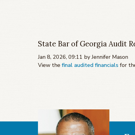
State Bar of Georgia Audit R
Jan 8, 2026, 09:11 by Jennifer Mason
View the
final audited financials
for th