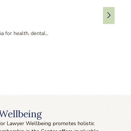
for health, dental...
Wellbeing
 for Lawyer Wellbeing promotes holistic