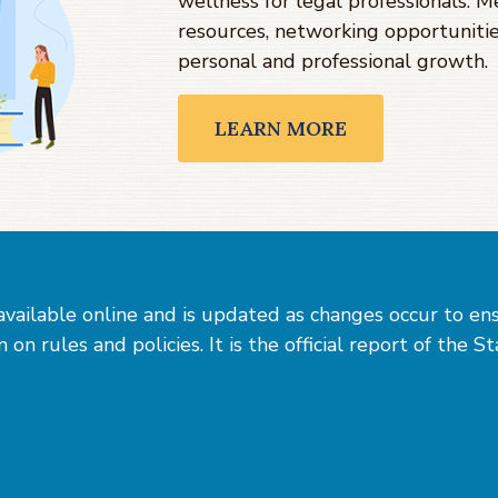
wellness for legal professionals. 
resources, networking opportunitie
personal and professional growth.
LEARN MORE
vailable online and is updated as changes occur to en
on rules and policies. It is the official report of the S