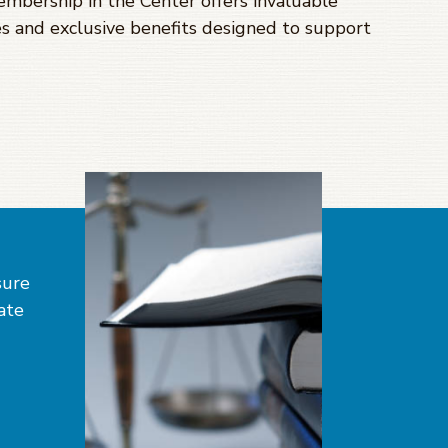
Membership in the Center offers invaluable
s and exclusive benefits designed to support
sure
tate