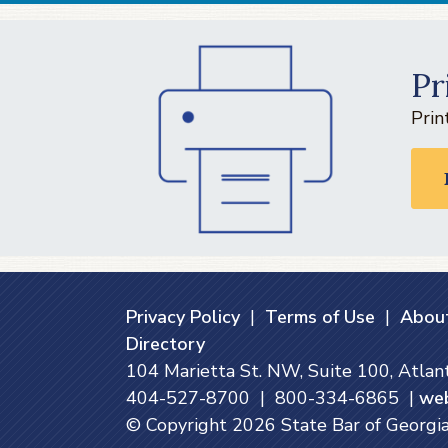
Pr
Prin
Privacy Policy
|
Terms of Use
|
About
Directory
104 Marietta St. NW, Suite 100, Atla
404-527-8700 | 800-334-6865 |
we
© Copyright
2026
State Bar of Georgia