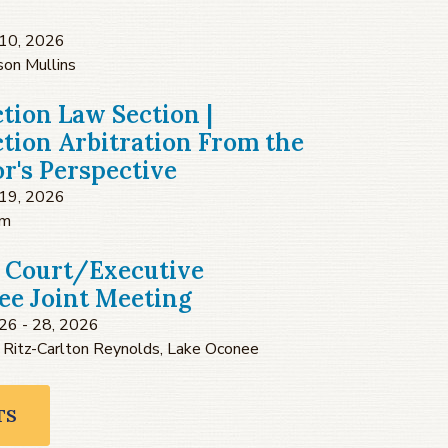
10, 2026
son Mullins
tion Law Section |
tion Arbitration From the
or's Perspective
19, 2026
om
 Court/Executive
e Joint Meeting
26 - 28, 2026
 Ritz-Carlton Reynolds, Lake Oconee
TS