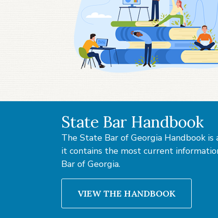
State Bar Handbook
The State Bar of Georgia Handbook is a
it contains the most current information 
Bar of Georgia.
VIEW THE HANDBOOK