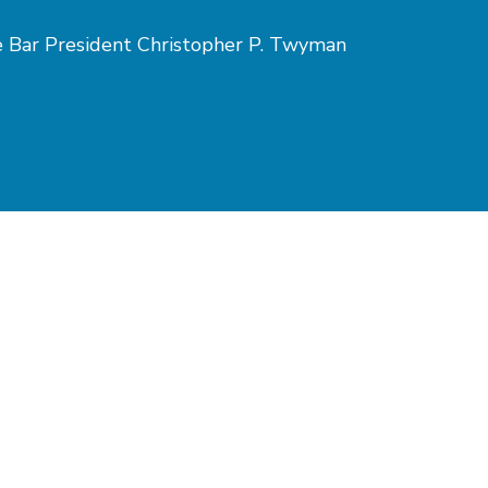
te Bar President Christopher P. Twyman