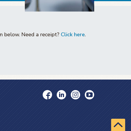
ton below. Need a receipt?
Click here
.