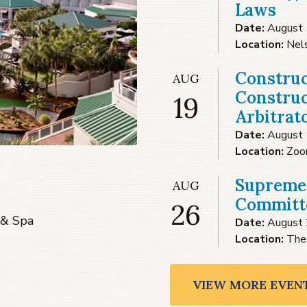
Laws
Date:
August 
Location:
Nel
Construc
AUG
Construc
19
Arbitrat
Date:
August 
Location:
Zo
Supreme
AUG
Committe
26
 & Spa
Date:
August 
Location:
The
VIEW MORE EVEN