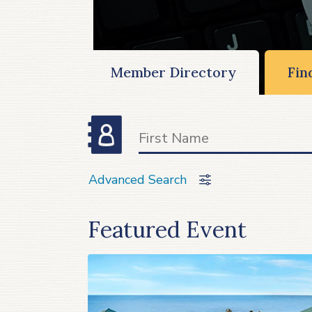
Member Directory
Fin
Advanced Search
Featured Event