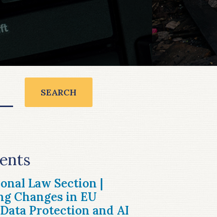
SEARCH
ents
ional Law Section |
ng Changes in EU
Data Protection and AI