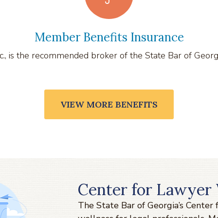
Member Benefits Insurance
., is the recommended broker of the State Bar of Georgia 
VIEW MORE BENEFITS
Center for Lawyer 
The State Bar of Georgia’s Center