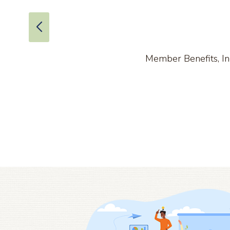
Member Benefits, Inc