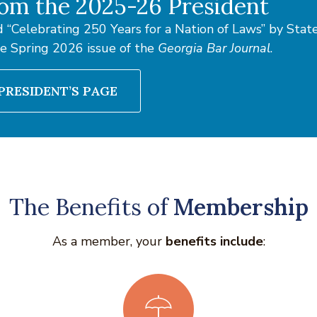
om the 2025-26 President
 “Celebrating 250 Years for a Nation of Laws” by Sta
he Spring 2026 issue of the
Georgia Bar Journal
.
PRESIDENT’S PAGE
The Benefits of
Membership
As a member, your
benefits include
: