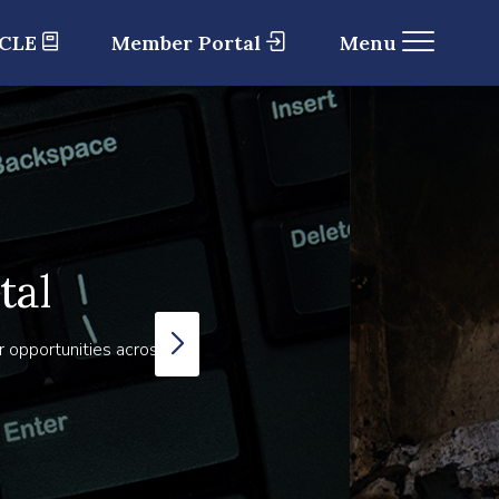
 CLE
Member Portal
Menu
tal
r opportunities across