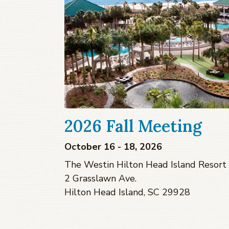
2026 Fall Meeting
October 16 - 18, 2026
The Westin Hilton Head Island Resort
2 Grasslawn Ave.
Hilton Head Island, SC 29928