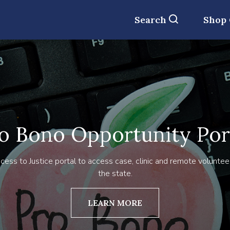
Search
Shop
o Bono Opportunity Por
cess to Justice portal to access case, clinic and remote voluntee
the state.
LEARN MORE