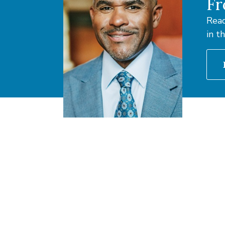
Fr
Read
in t