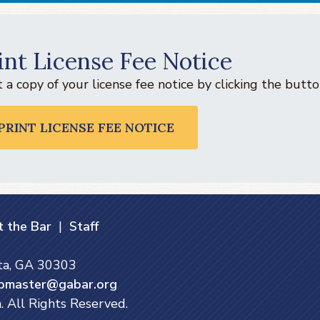
int License Fee Notice
t a copy of your license fee notice by clicking the but
PRINT LICENSE FEE NOTICE
 the Bar
|
Staff
nta, GA 30303
bmaster@gabar.org
. All Rights Reserved.