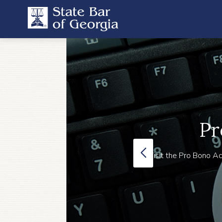
Pr
Visit the Pro Bono Ac