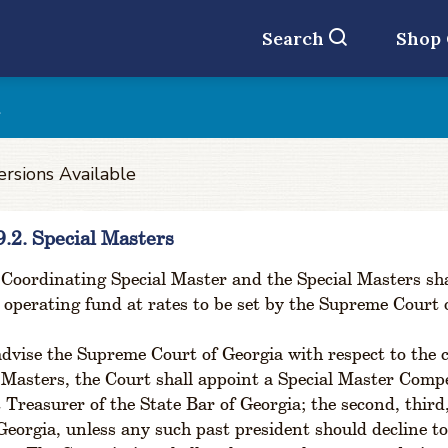
Search
Shop
t
ersions Available
9.2. Special Masters
Coordinating Special Master and the Special Masters sha
 operating fund at rates to be set by the Supreme Court 
dvise the Supreme Court of Georgia with respect to the
 Masters, the Court shall appoint a Special Master Comp
 Treasurer of the State Bar of Georgia; the second, third
Georgia, unless any such past president should decline t