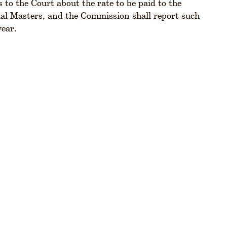
o the Court about the rate to be paid to the
ial Masters, and the Commission shall report such
year.