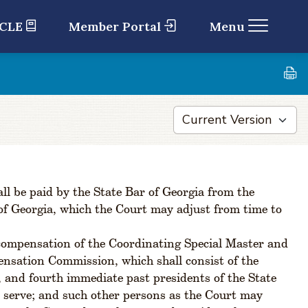
 CLE
Member Portal
Menu
ll be paid by the State Bar of Georgia from the
of Georgia, which the Court may adjust from time to
 compensation of the Coordinating Special Master and
ensation Commission, which shall consist of the
, and fourth immediate past presidents of the State
o serve; and such other persons as the Court may