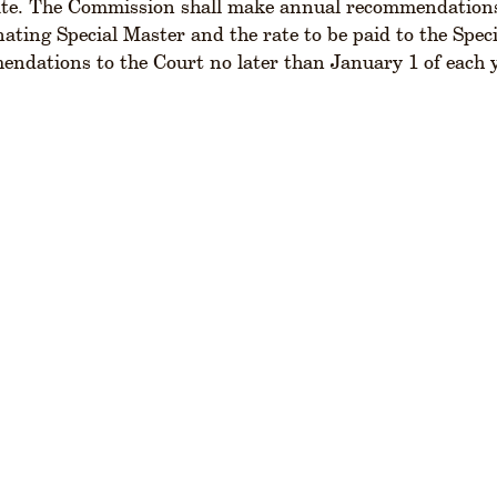
te. The Commission shall make annual recommendations t
ating Special Master and the rate to be paid to the Spec
ndations to the Court no later than January 1 of each 