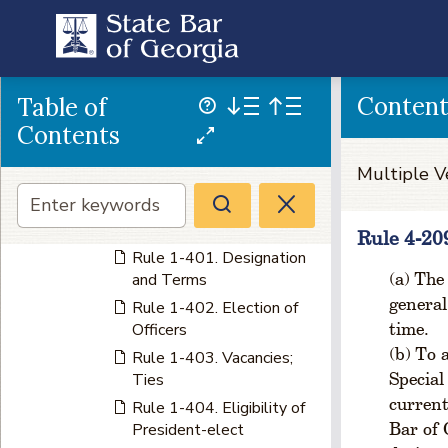
Rule 1-303. Meetings
Rule 1-304. Election of
Members of Board of
Governors
Conten
Table of
Rule 1-305. Change in
Geographical limits of
Contents
Judicial Circuits
Multiple V
Rule 1-306. Vacancies;
Ties
CHAPTER 4 OFFICERS
Rule 4-20
Rule 1-401. Designation
The 
and Terms
general
Rule 1-402. Election of
time.
Officers
To a
Rule 1-403. Vacancies;
Special
Ties
current
Rule 1-404. Eligibility of
Bar of 
President-elect