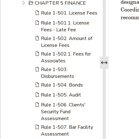
designa
CHAPTER 5 FINANCE
Coordin
Rule 1-501. License Fees
recomme
Rule 1-501.1. License
Fees - Late Fee
Rule 1-502. Amount of
License Fees
Rule 1-502.1. Fees for
Associates
Rule 1-503.
Disbursements
Rule 1-504. Bonds
Rule 1-505. Audit
Rule 1-506. Clients'
Security Fund
Assessment
Rule 1-507. Bar Facility
Assessment