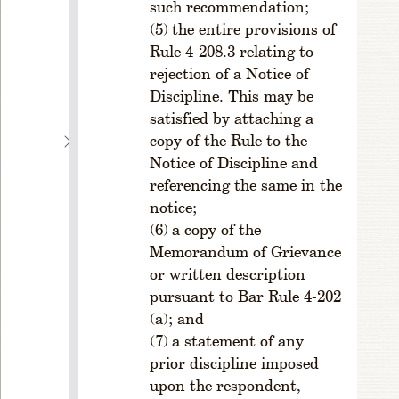
such recommendation;
ci
the entire provisions of
e
Rule 4-208.3 relating to
s;
rejection of a Notice of
T
Discipline. This may be
ie
s
satisfied by attaching a
copy of the Rule to the
C
H
Notice of Discipline and
A
referencing the same in the
P
notice;
T
a copy of the
E
Memorandum of Grievance
R
or written description
4
pursuant to Bar Rule 4-202
O
F
(a); and
F
a statement of any
I
prior discipline imposed
C
upon the respondent,
E