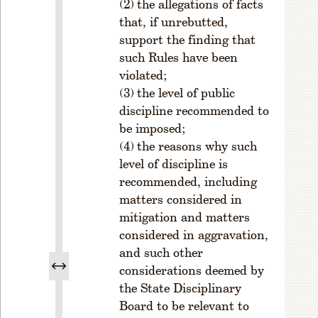
al
the allegations of facts
Ci
that, if unrebutted,
rc
support the finding that
ui
such Rules have been
t
violated;
s
the level of public
R
discipline recommended to
u
be imposed;
l
e
the reasons why such
1
level of discipline is
-
recommended, including
3
matters considered in
0
mitigation and matters
6
considered in aggravation,
.
and such other
V
considerations deemed by
a
c
the State Disciplinary
a
Board to be relevant to
n