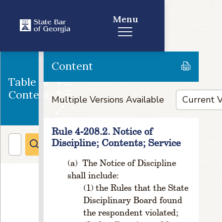
e
in
Menu
G
e
o
g
Content
ra
Table of
p
hi
Contents
Multiple Versions Available
c
al
li
Rule 4-208.2. Notice of
m
Discipline; Contents; Service
it
s
The Notice of Discipline
o
shall include:
f
the Rules that the State
Ju
Disciplinary Board found
di
ci
the respondent violated;