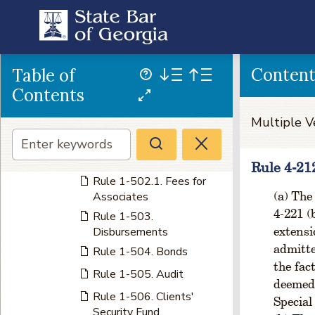
Ties
Rule 1-404. Eligibility of
President-elect
CHAPTER 5 FINANCE
Conten
Table of
Rule 1-501. License Fees
Contents
Rule 1-501.1. License
Multiple V
Fees - Late Fee
Rule 1-502. Amount of
License Fees
Rule 4-21
Rule 1-502.1. Fees for
The 
Associates
4-221 (
Rule 1-503.
extensi
Disbursements
admitte
Rule 1-504. Bonds
the fac
Rule 1-505. Audit
deemed 
Rule 1-506. Clients'
Special
Security Fund