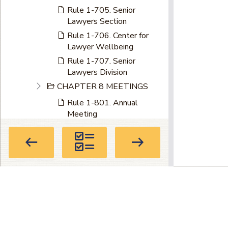
Rule 1-705. Senior
Lawyers Section
Rule 1-706. Center for
Lawyer Wellbeing
Rule 1-707. Senior
Lawyers Division
CHAPTER 8 MEETINGS
Rule 1-801. Annual
Meeting
Rule 1-801.1. Annual
Midyear Meeting
Rule 1-802. Special
Meetings
Rule 1-803. Notice
Privacy Policy
|
Terms of Use
|
About
Part II - Admission to the Bar
Directory
CHAPTER 1 ADMISSION
104 Marietta St. NW, Suite 100, Atla
TO THE BAR