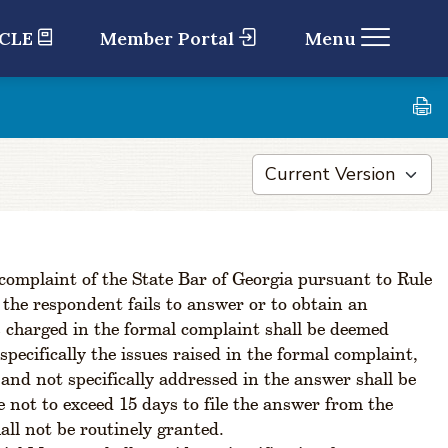
 CLE
Member Portal
Menu
 complaint of the State Bar of Georgia pursuant to Rule
f the respondent fails to answer or to obtain an
ns charged in the formal complaint shall be deemed
pecifically the issues raised in the formal complaint,
 and not specifically addressed in the answer shall be
not to exceed 15 days to file the answer from the
all not be routinely granted.