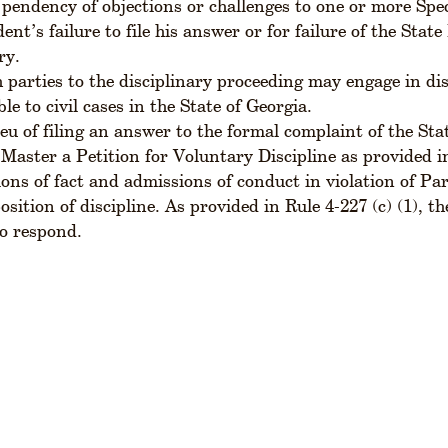
pendency of objections or challenges to one or more Speci
ent’s failure to file his answer or for failure of the Sta
ry.
 parties to the disciplinary proceeding may engage in di
ble to civil cases in the State of Georgia.
ieu of filing an answer to the formal complaint of the St
 Master a Petition for Voluntary Discipline as provided in
ons of fact and admissions of conduct in violation of Part
osition of discipline. As provided in Rule 4-227 (c) (1), 
o respond.