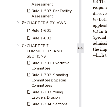
The 
Assessment
respond
Rule 1-507. Bar Facility
discove
Assessment
Both
CHAPTER 6 BYLAWS
applica
Rule 1-601
In l
Special
Rule 1-602
admissi
CHAPTER 7
the imp
COMMITTEES AND
which t
SECTIONS
Rule 1-701. Executive
Committee
Rule 1-702. Standing
Committees; Special
Committees
Rule 1-703. Young
Lawyers Division
Rule 1-704. Sections