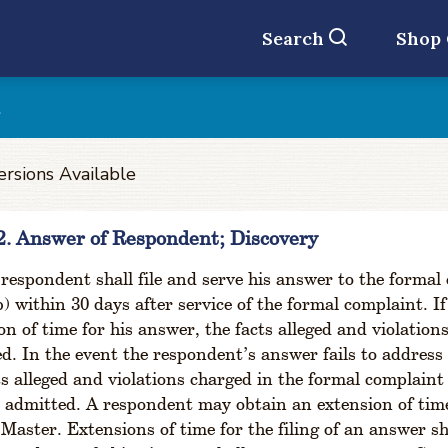
Search
Shop
t
ersions Available
2. Answer of Respondent; Discovery
respondent shall file and serve his answer to the formal
b) within 30 days after service of the formal complaint. I
on of time for his answer, the facts alleged and violatio
d. In the event the respondent’s answer fails to address s
ts alleged and violations charged in the formal complaint
admitted. A respondent may obtain an extension of time 
 Master. Extensions of time for the filing of an answer sh