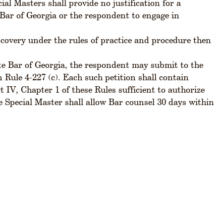
al Masters shall provide no justification for a
te Bar of Georgia or the respondent to engage in
scovery under the rules of practice and procedure then
ate Bar of Georgia, the respondent may submit to the
 Rule 4-227 (c). Each such petition shall contain
 IV, Chapter 1 of these Rules sufficient to authorize
the Special Master shall allow Bar counsel 30 days within