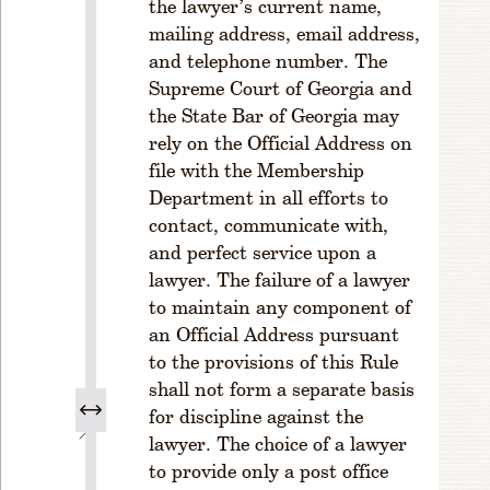
the lawyer’s current name,
u
mailing address, email address,
l
and telephone number. The
e
Supreme Court of Georgia and
1
-
the State Bar of Georgia may
1
rely on the Official Address on
0
file with the Membership
3
Department in all efforts to
.
contact, communicate with,
P
and perfect service upon a
u
lawyer. The failure of a lawyer
r
p
to maintain any component of
o
an Official Address pursuant
s
to the provisions of this Rule
e
shall not form a separate basis
s
for discipline against the
C
lawyer. The choice of a lawyer
H
to provide only a post office
A