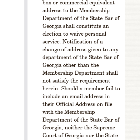
box or commercial equivalent
P
address to the Membership
T
E
Department of the State Bar of
R
Georgia shall constitute an
2
election to waive personal
M
service. Notification of a
E
change of address given to any
M
department of the State Bar of
B
Georgia other than the
E
Membership Department shall
R
S
not satisfy the requirement
H
herein. Should a member fail to
I
include an email address in
P
their Official Address on file
R
with the Membership
ul
Department of the State Bar of
e
Georgia, neither the Supreme
1
Court of Georgia nor the State
-