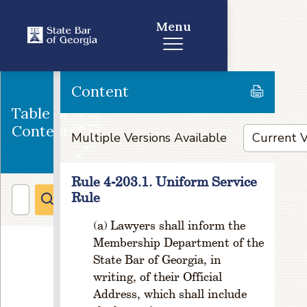
r
e
Menu
a
ti
o
n
Content
R
Table of
ul
Contents
e
Multiple Versions Available
1
-
1
Rule 4-203.1. Uniform Service
0
Rule
2.
P
Lawyers shall inform the
o
Membership Department of the
w
State Bar of Georgia, in
e
writing, of their Official
rs
Address, which shall include
R