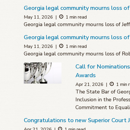
Georgia legal community mourns loss of 
May 11, 2026
|
1 min read
Georgia legal community mourns loss of Jeff
Georgia legal community mourns loss o
May 11, 2026
|
1 min read
Georgia legal community mourns loss of R
Call for Nomination
Awards
Apr 21, 2026
|
1 min 
The State Bar of Geor
Inclusion in the Profes
Commitment to Equali
Congratulations to new Superior Court
Apr 21, 2026
|
1 min read