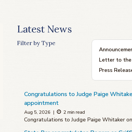
Latest News
Filter by Type
Announceme
Letter to the
Press Releas
Congratulations to Judge Paige Whitake
appointment
Aug 5, 2026
|
2 min read
Congratulations to Judge Paige Whitaker o