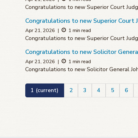
Congratulations to new Superior Court Ju
Congratulations to new Superior Court 
Apr 21, 2026
|
1 min read
Congratulations to new Superior Court Jud
Congratulations to new Solicitor Genera
Apr 21, 2026
|
1 min read
Congratulations to new Solicitor General J
1
(current)
2
3
4
5
6