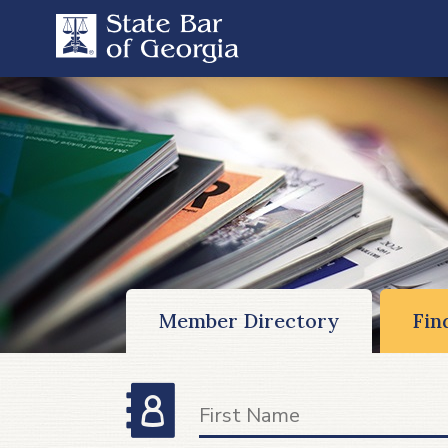
Member Directory
Fin