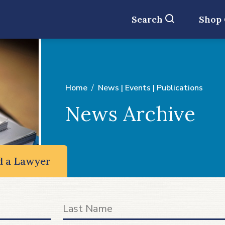
Search
Shop
Home
News | Events | Publications
News Archive
d a Lawyer