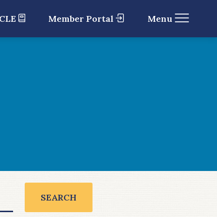
 CLE
Member Portal
Menu
SEARCH