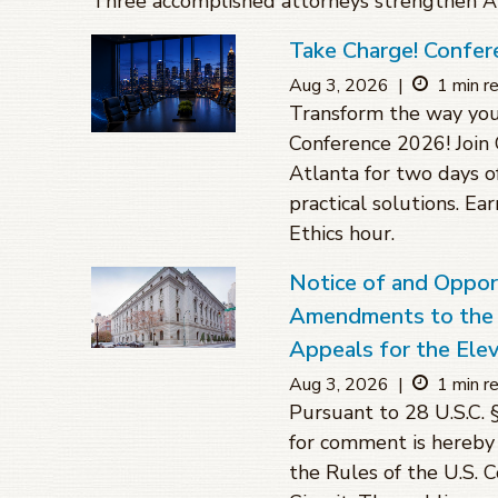
Three accomplished attorneys strengthen Atl
Take Charge! Confer
Aug 3, 2026
|
1 min r
Transform the way you
Conference 2026! Join 
Atlanta for two days o
practical solutions. Ea
Ethics hour.
Notice of and Oppo
Amendments to the R
Appeals for the Elev
Aug 3, 2026
|
1 min r
Pursuant to 28 U.S.C. 
for comment is hereby
the Rules of the U.S. 