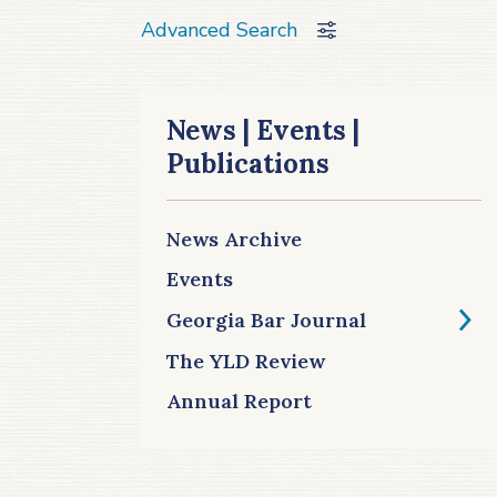
Advanced Search
News | Events |
Publications
News Archive
Events
Georgia Bar Journal
The YLD Review
Annual Report