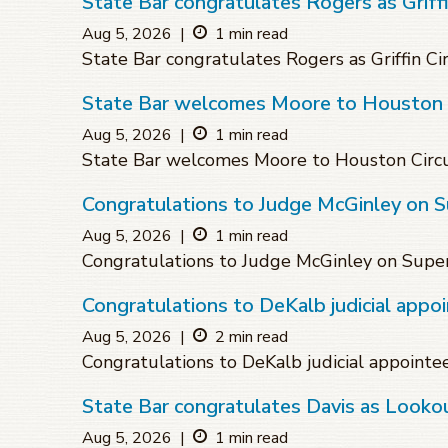
State Bar congratulates Rogers as Griffin
Aug 5, 2026
|
1 min read
State Bar congratulates Rogers as Griffin Cir
State Bar welcomes Moore to Houston C
Aug 5, 2026
|
1 min read
State Bar welcomes Moore to Houston Circu
Congratulations to Judge McGinley on 
Aug 5, 2026
|
1 min read
Congratulations to Judge McGinley on Supe
Congratulations to DeKalb judicial appo
Aug 5, 2026
|
2 min read
Congratulations to DeKalb judicial appointe
State Bar congratulates Davis as Lookou
Aug 5, 2026
|
1 min read