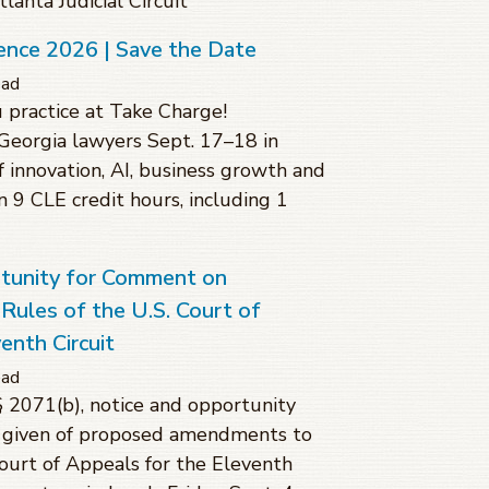
anta Judicial Circuit
ence 2026 | Save the Date
ead
 practice at Take Charge!
Georgia lawyers Sept. 17–18 in
f innovation, AI, business growth and
rn 9 CLE credit hours, including 1
rtunity for Comment on
ules of the U.S. Court of
enth Circuit
ead
§ 2071(b), notice and opportunity
 given of proposed amendments to
Court of Appeals for the Eleventh