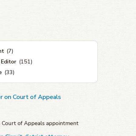
nt
(7)
 Editor
(151)
e
(33)
r on Court of Appeals
n Court of Appeals appointment