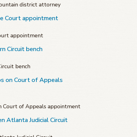
untain district attorney
te Court appointment
Court appointment
n Circuit bench
ircuit bench
ps on Court of Appeals
on Court of Appeals appointment
 Atlanta Judicial Circuit