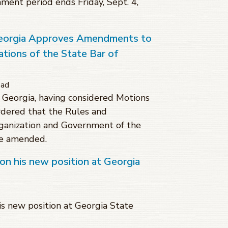
mment period ends Friday, Sept. 4,
eorgia Approves Amendments to
tions of the State Bar of
ead
Georgia, having considered Motions
dered that the Rules and
rganization and Government of the
be amended.
on his new position at Georgia
s new position at Georgia State