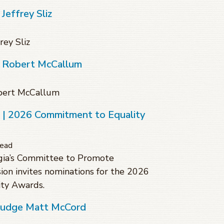
Jeffrey Sliz
rey Sliz
f Robert McCallum
obert McCallum
s | 2026 Commitment to Equality
read
gia’s Committee to Promote
sion invites nominations for the 2026
ty Awards.
 Judge Matt McCord