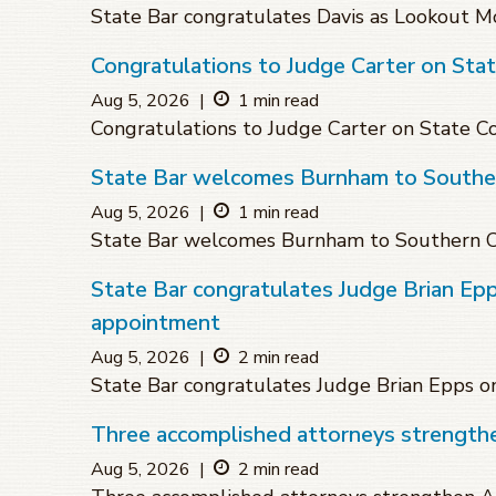
State Bar congratulates Davis as Lookout Mo
Congratulations to Judge Carter on Sta
Aug 5, 2026
|
1 min read
Congratulations to Judge Carter on State 
State Bar welcomes Burnham to Souther
Aug 5, 2026
|
1 min read
State Bar welcomes Burnham to Southern C
State Bar congratulates Judge Brian Ep
appointment
Aug 5, 2026
|
2 min read
State Bar congratulates Judge Brian Epps 
Three accomplished attorneys strengthen
Aug 5, 2026
|
2 min read