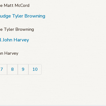
dge Matt McCord
Judge Tyler Browning
ge Tyler Browning
l John Harvey
ohn Harvey
7
8
9
10