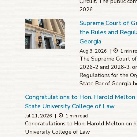
Circuit. The public co
2026.
Supreme Court of G
the Rules and Regula
Georgia
Aug 3, 2026
|
1 min r
The Supreme Court of 
2026-2 and 2026-3, or
Regulations for the O
State Bar of Georgia 
Congratulations to Hon. Harold Melton 
State University College of Law
Jul 21, 2026
|
1 min read
Congratulations to Hon. Harold Melton on hi
University College of Law