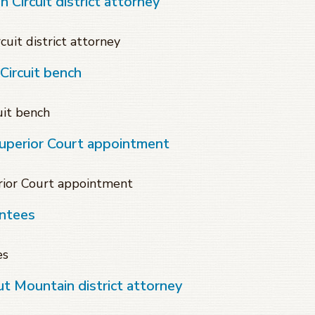
 Circuit district attorney
cuit district attorney
ircuit bench
it bench
Superior Court appointment
rior Court appointment
intees
es
t Mountain district attorney