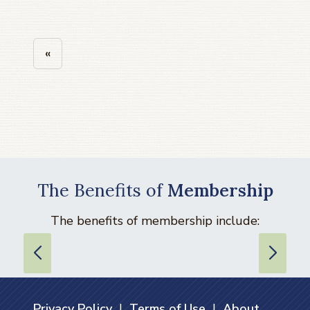
«
The Benefits of
Membership
The benefits of membership include:
Privacy Policy
|
Terms of Use
|
About