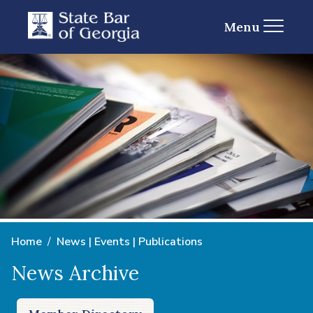
Menu
Home
News | Events | Publications
News Archive