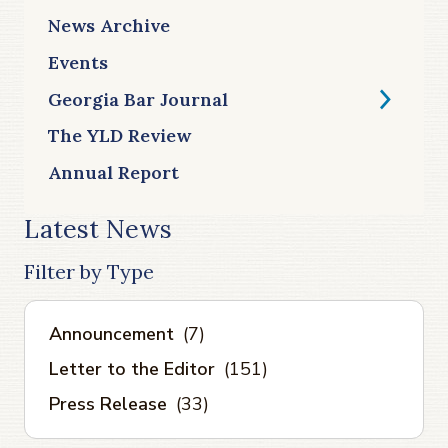
News Archive
Events
Georgia Bar Journal
The YLD Review
Annual Report
Latest News
Filter by Type
Announcement
(7)
Letter to the Editor
(151)
Press Release
(33)