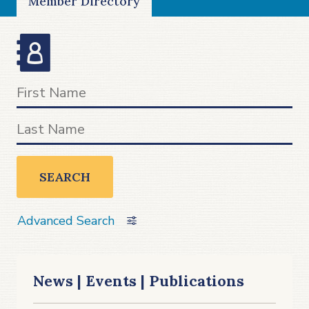
Member Directory
SEARCH
Advanced Search
News | Events | Publications