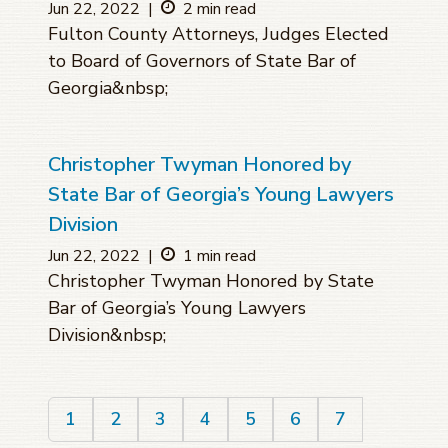
Jun 22, 2022
|
2 min read
Fulton County Attorneys, Judges Elected
to Board of Governors of State Bar of
Georgia&nbsp;
Christopher Twyman Honored by
State Bar of Georgia’s Young Lawyers
Division
Jun 22, 2022
|
1 min read
Christopher Twyman Honored by State
Bar of Georgia’s Young Lawyers
Division&nbsp;
1
2
3
4
5
6
7