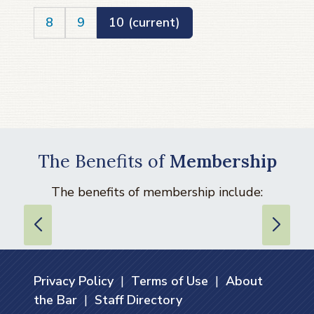
8
9
10
(current)
The Benefits of
Membership
The benefits of membership include:
Privacy Policy
|
Terms of Use
|
About
the Bar
|
Staff Directory