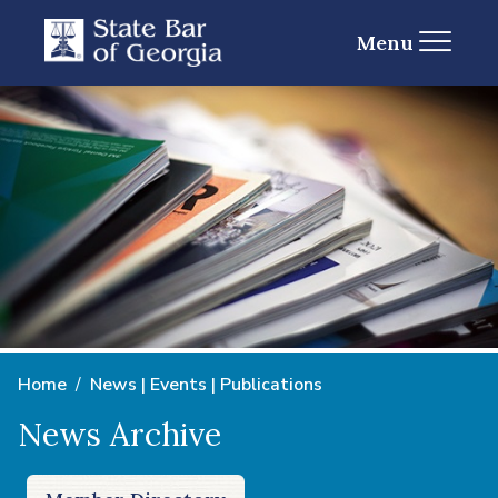
Menu
Home
News | Events | Publications
News Archive