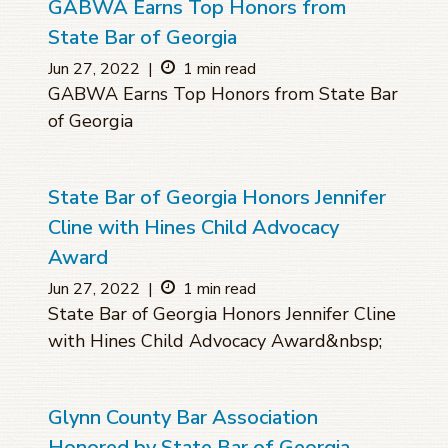
GABWA Earns Top Honors from
State Bar of Georgia
Jun 27, 2022
|
1 min read
GABWA Earns Top Honors from State Bar
of Georgia
State Bar of Georgia Honors Jennifer
Cline with Hines Child Advocacy
Award
Jun 27, 2022
|
1 min read
State Bar of Georgia Honors Jennifer Cline
with Hines Child Advocacy Award&nbsp;
Glynn County Bar Association
Honored by State Bar of Georgia