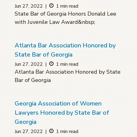
Jun 27, 2022
|
1 min read
State Bar of Georgia Honors Donald Lee
with Juvenile Law Award&nbsp;
Atlanta Bar Association Honored by
State Bar of Georgia
Jun 27, 2022
|
1 min read
Atlanta Bar Association Honored by State
Bar of Georgia
Georgia Association of Women
Lawyers Honored by State Bar of
Georgia
Jun 27, 2022
|
1 min read