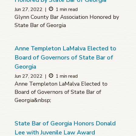
Jun 27, 2022
|
1 min read
Glynn County Bar Association Honored by
State Bar of Georgia
Anne Templeton LaMalva Elected to
Board of Governors of State Bar of
Georgia
Jun 27, 2022
|
1 min read
Anne Templeton LaMalva Elected to
Board of Governors of State Bar of
Georgia&nbsp;
State Bar of Georgia Honors Donald
Lee with Juvenile Law Award