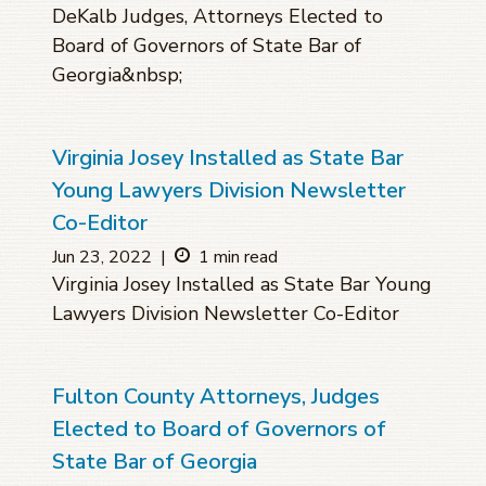
DeKalb Judges, Attorneys Elected to
Board of Governors of State Bar of
Georgia&nbsp;
Virginia Josey Installed as State Bar
Young Lawyers Division Newsletter
Co-Editor
Jun 23, 2022
|
1 min read
Virginia Josey Installed as State Bar Young
Lawyers Division Newsletter Co-Editor
Fulton County Attorneys, Judges
Elected to Board of Governors of
State Bar of Georgia