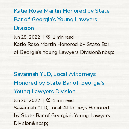
Katie Rose Martin Honored by State
Bar of Georgia’s Young Lawyers
Division
Jun 28, 2022
|
1 min read
Katie Rose Martin Honored by State Bar
of Georgia’s Young Lawyers Division&nbsp;
Savannah YLD, Local Attorneys
Honored by State Bar of Georgia’s
Young Lawyers Division
Jun 28, 2022
|
1 min read
Savannah YLD, Local Attorneys Honored
by State Bar of Georgia’s Young Lawyers
Division&nbsp;