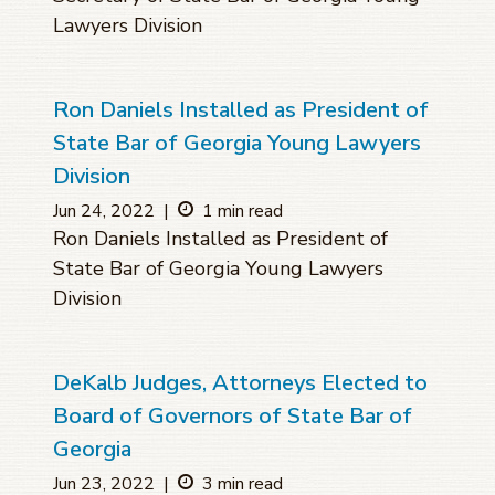
Lawyers Division
Ron Daniels Installed as President of
State Bar of Georgia Young Lawyers
Division
Jun 24, 2022
|
1 min read
Ron Daniels Installed as President of
State Bar of Georgia Young Lawyers
Division
DeKalb Judges, Attorneys Elected to
Board of Governors of State Bar of
Georgia
Jun 23, 2022
|
3 min read