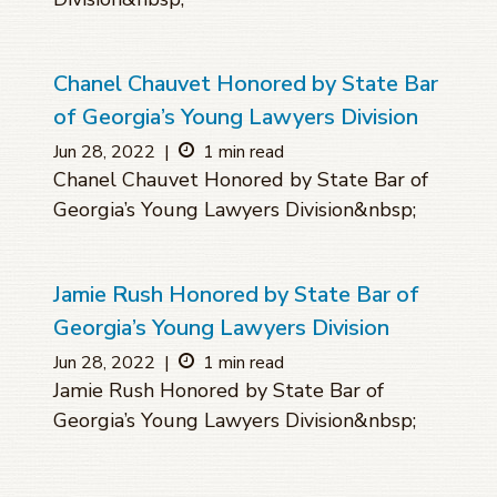
Chanel Chauvet Honored by State Bar
of Georgia’s Young Lawyers Division
Jun 28, 2022
|
1 min read
Chanel Chauvet Honored by State Bar of
Georgia’s Young Lawyers Division&nbsp;
Jamie Rush Honored by State Bar of
Georgia’s Young Lawyers Division
Jun 28, 2022
|
1 min read
Jamie Rush Honored by State Bar of
Georgia’s Young Lawyers Division&nbsp;