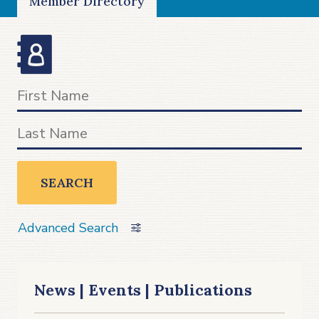
Member Directory
SEARCH
Advanced Search
News | Events | Publications