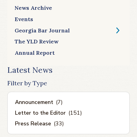
News Archive
Events
Georgia Bar Journal
The YLD Review
Annual Report
Latest News
Filter by Type
Announcement
(7)
Letter to the Editor
(151)
Press Release
(33)