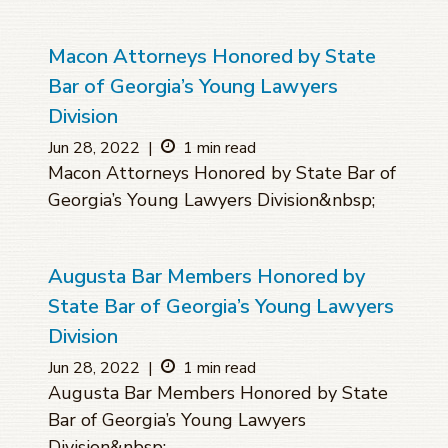
Macon Attorneys Honored by State
Bar of Georgia’s Young Lawyers
Division
Jun 28, 2022
|
1 min read
Macon Attorneys Honored by State Bar of
Georgia’s Young Lawyers Division&nbsp;
Augusta Bar Members Honored by
State Bar of Georgia’s Young Lawyers
Division
Jun 28, 2022
|
1 min read
Augusta Bar Members Honored by State
Bar of Georgia’s Young Lawyers
Division&nbsp;