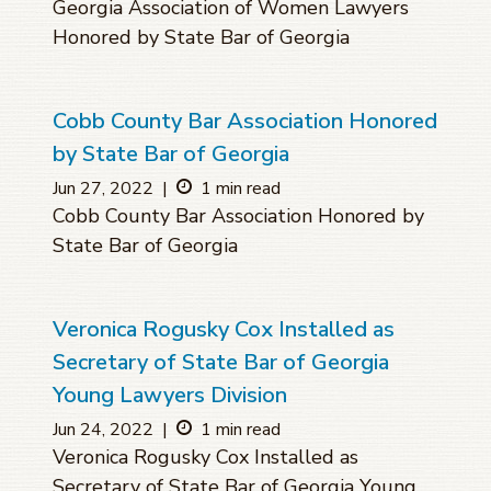
Georgia Association of Women Lawyers
Honored by State Bar of Georgia
Cobb County Bar Association Honored
by State Bar of Georgia
Jun 27, 2022
|
1 min read
Cobb County Bar Association Honored by
State Bar of Georgia
Veronica Rogusky Cox Installed as
Secretary of State Bar of Georgia
Young Lawyers Division
Jun 24, 2022
|
1 min read
Veronica Rogusky Cox Installed as
Secretary of State Bar of Georgia Young