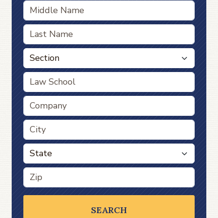
SEARCH