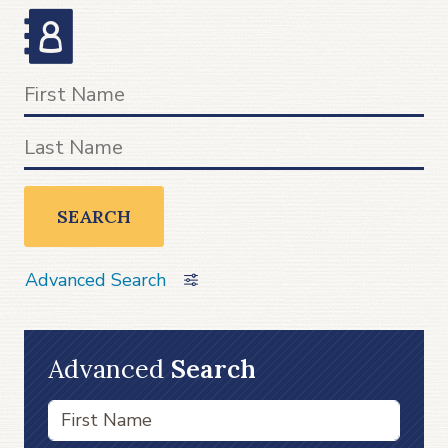
SEARCH
Advanced Search
Advanced
Search