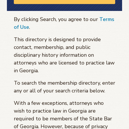
By clicking Search, you agree to our
Terms
of Use
.
This directory is designed to provide
contact, membership, and public
disciplinary history information on
attorneys who are licensed to practice law
in Georgia.
To search the membership directory, enter
any or all of your search criteria below.
With a few exceptions, attorneys who
wish to practice law in Georgia are
required to be members of the State Bar
of Georgia. However, because of privacy