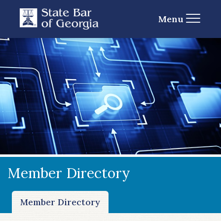
Menu
Member Directory
Member Directory