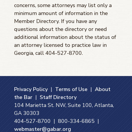
concerns, some attorneys may list only a
minimum amount of information in the
Member Directory. If you have any
questions about the directory or need
additional information about the status of
an attorney licensed to practice law in
Georgia, call 404-527-8700.
Privacy Policy
|
Terms of Use
|
About
the Bar
|
Staff Directory
104 Marietta St. NW, Suite 100, Atlanta,
GA 30303
404-527-8700 | 800-334-6865 |
webmaster@gabar.org