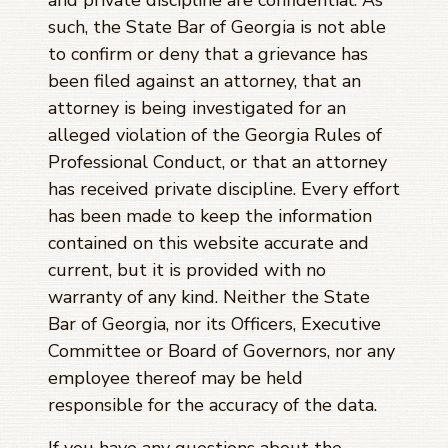
such, the State Bar of Georgia is not able
to confirm or deny that a grievance has
been filed against an attorney, that an
attorney is being investigated for an
alleged violation of the Georgia Rules of
Professional Conduct, or that an attorney
has received private discipline. Every effort
has been made to keep the information
contained on this website accurate and
current, but it is provided with no
warranty of any kind. Neither the State
Bar of Georgia, nor its Officers, Executive
Committee or Board of Governors, nor any
employee thereof may be held
responsible for the accuracy of the data.
If you have any questions about the