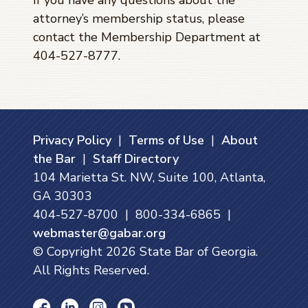
attorney’s membership status, please
contact the Membership Department at
404-527-8777.
Privacy Policy
|
Terms of Use
|
About
the Bar
|
Staff Directory
104 Marietta St. NW, Suite 100, Atlanta,
GA 30303
404-527-8700 | 800-334-6865 |
webmaster@gabar.org
© Copyright
2026
State Bar of Georgia.
All Rights Reserved.