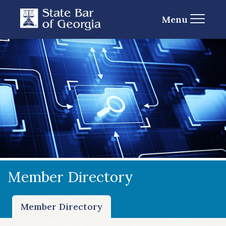
Menu
Member Directory
Member Directory