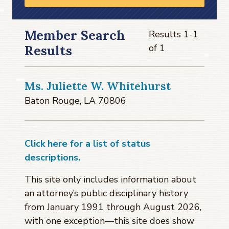
Member Search
Results 1-1
of 1
Results
Ms. Juliette W. Whitehurst
Baton Rouge, LA 70806
Click here for a list of status
descriptions.
This site only includes information about
an attorney’s public disciplinary history
from January 1991 through
August 2026
,
with one exception—this site does show