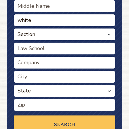
SEARCH