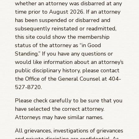
whether an attorney was disbarred at any
time prior to
August 2026
. If an attorney
has been suspended or disbarred and
subsequently reinstated or readmitted,
this site could show the membership
status of the attorney as “in Good
Standing.” If you have any questions or
would like information about an attorney’s
public disciplinary history, please contact
the Office of the General Counsel at 404-
527-8720.
Please check carefully to be sure that you
have selected the correct attorney.
Attorneys may have similar names.
All grievances, investigations of grievances
and private discipline are confidential. As