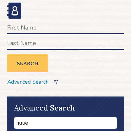
SEARCH
Advanced Search
Advanced
Search