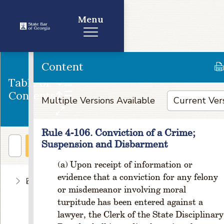
Menu
Content
Table of
Contents
Multiple Versions Available
Rule 4-106. Conviction of a Crime;
Suspension and Disbarment
Upon receipt of information or
evidence that a conviction for any felony
E
or misdemeanor involving moral
t
turpitude has been entered against a
hi
c
lawyer, the Clerk of the State Disciplinary