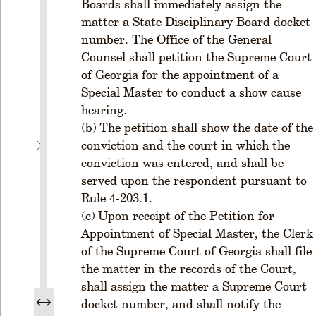
s
Boards shall immediately assign the
&
matter a State Disciplinary Board docket
D
number. The Office of the General
is
Counsel shall petition the Supreme Court
ci
of Georgia for the appointment of a
p
Special Master to conduct a show cause
li
hearing.
n
e
The petition shall show the date of the
conviction and the court in which the
C
u
conviction was entered, and shall be
rr
served upon the respondent pursuant to
e
Rule 4-203.1.
n
Upon receipt of the Petition for
t
Appointment of Special Master, the Clerk
R
of the Supreme Court of Georgia shall file
u
the matter in the records of the Court,
l
e
shall assign the matter a Supreme Court
s
docket number, and shall notify the