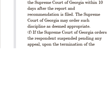
the Supreme Court of Georgia within 10
o
days after the report and
f
recommendation is filed. The Supreme
e
Court of Georgia may order such
s
si
discipline as deemed appropriate.
o
If the Supreme Court of Georgia orders
n
the respondent suspended pending any
a
appeal, upon the termination of the
l
appeal (or expiration of time for appeal if
C
no appeal is filed) the State Bar of
o
Georgia may petition the Special Master
n
d
to conduct a hearing for the purpose of
u
determining whether the circumstances
c
of the termination of the appeal indicate
Privacy Policy
|
t
that the suspended respondent should:
(
Terms of Use
|
be disbarred under Rule 8.4; or
a
About the Bar
|
be reinstated; or
l
Staff Directory
remain suspended pending retrial
s