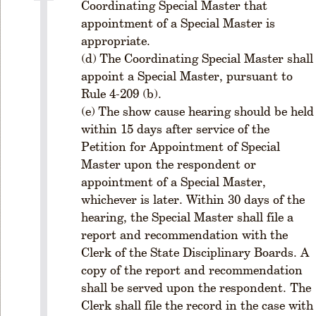
P
Coordinating Special Master that
a
appointment of a Special Master is
rt
appropriate.
I
The Coordinating Special Master shall
V
appoint a Special Master, pursuant to
-
Rule 4-209 (b).
G
The show cause hearing should be held
e
o
within 15 days after service of the
r
Petition for Appointment of Special
gi
Master upon the respondent or
a
appointment of a Special Master,
R
whichever is later. Within 30 days of the
u
hearing, the Special Master shall file a
l
report and recommendation with the
e
Clerk of the State Disciplinary Boards. A
s
o
copy of the report and recommendation
f
shall be served upon the respondent. The
P
Clerk shall file the record in the case with
r