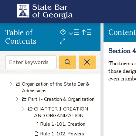
Conten
Table of
Contents
Section 4
The terms o
those desig
even-numbe
Organization of the State Bar &
Admissions
Part I - Creation & Organization
CHAPTER 1 CREATION
AND ORGANIZATION
Rule 1-101. Creation
Rule 1-102. Powers