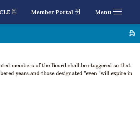
 CLE
Member Portal
Menu
ted members of the Board shall be staggered so that
bered years and those designated "even "will expire in