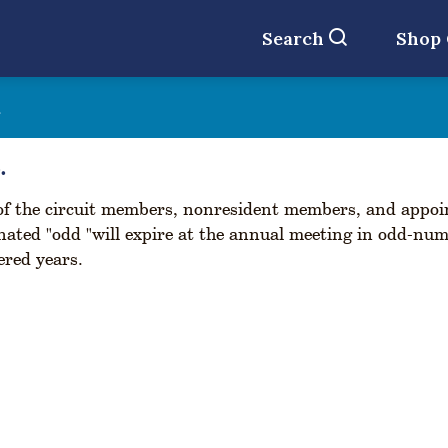
Search
Shop
t
.
f the circuit members, nonresident members, and appoin
nated "odd "will expire at the annual meeting in odd-num
red years.