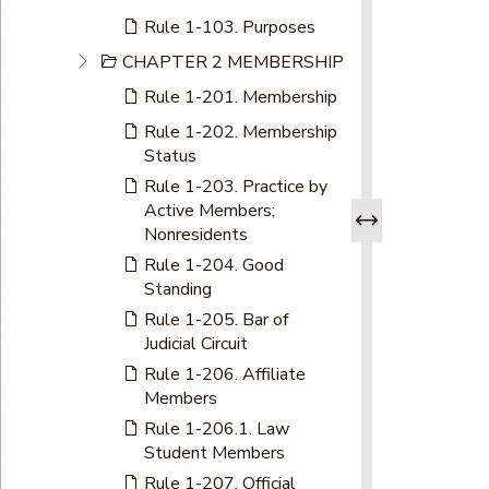
Rule 1-103. Purposes
CHAPTER 2 MEMBERSHIP
Rule 1-201. Membership
Rule 1-202. Membership
Status
Rule 1-203. Practice by
Active Members;
Nonresidents
Rule 1-204. Good
Standing
Rule 1-205. Bar of
Judicial Circuit
Rule 1-206. Affiliate
Members
Rule 1-206.1. Law
Student Members
Rule 1-207. Official