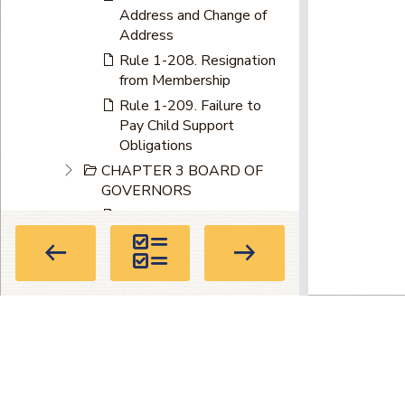
Address and Change of
Address
Rule 1-208. Resignation
from Membership
Rule 1-209. Failure to
Pay Child Support
Obligations
CHAPTER 3 BOARD OF
GOVERNORS
Rule 1-301. Government
by the Board of
Governors
Rule 1-302. Composition
Rule 1-303. Meetings
Privacy Policy
|
Terms of Use
|
About
Rule 1-304. Election of
Members of Board of
Directory
Governors
104 Marietta St. NW, Suite 100, Atla
Rule 1-305. Change in