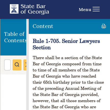
u
l
Menu
e
1
-
Content
1
Table of
0
1
Contents
Rule 1-705. Senior Lawyers
.
Section
C
r
There shall be a section of the State
e
Bar of Georgia composed from time
a
to time of all members of the State
ti
Bar of Georgia who have reached
o
their 65th birthday prior to the close
n
of the preceding Annual Meeting of
R
the State Bar of Georgia provided,
ul
e
however, that all those members of
1
the State Bar of Georgia who are