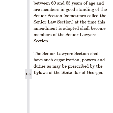
-
between 60 and 65 years of age and
1
are members in good standing of the
0
Senior Section (sometimes called the
2.
Senior Law Section) at the time this
P
amendment is adopted shall become
o
w
members of the Senior Lawyers
e
Section.
rs
R
The Senior Lawyers Section shall
u
have such organization, powers and
l
duties as may be prescribed by the
e
Bylaws of the State Bar of Georgia.
1
-
1
0
3
.
P