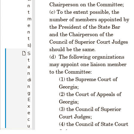
Chairperson on the Committee;
n
To the extent possible, the
t
m
number of members appointed by
e
the President of the State Bar
n
and the Chairperson of the
t
Council of Superior Court Judges
s)
should be the same.
S
The following organizations
t
may appoint one liaison member
a
to the Committee:
n
the Supreme Court of
di
n
Georgia;
g
the Court of Appeals of
E
Georgia;
x
the Council of Superior
e
Court Judges;
c
the Council of State Court
u
Judges;
ti