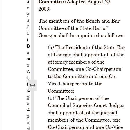
li
Committee
(Adopted August 22,
c
2003)
y
3
The members of the Bench and Bar
0
Committee of the State Bar of
0
Georgia shall be appointed as follows:
(
B
The President of the State Bar
o
of Georgia shall appoint all of the
ar
attorney members of the
d
Committee, one Co-Chairperson
A
to the Committee and one Co-
t-
Vice Chairperson to the
L
ar
Committee;
g
The Chairperson of the
e
Council of Superior Court Judges
A
shall appoint all of the judicial
p
members of the Committee, one
p
Co-Chairperson and one Co-Vice
oi