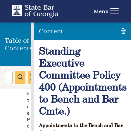
n
g
Menu
E
x
e
Content
c
Table of
u
Contents
Standing
ti
v
Executive
e
C
Committee Policy
o
m
400 (Appointments
m
it
to Bench and Bar
t
e
Cmte.)
e
P
Appointments to the Bench and Bar
o