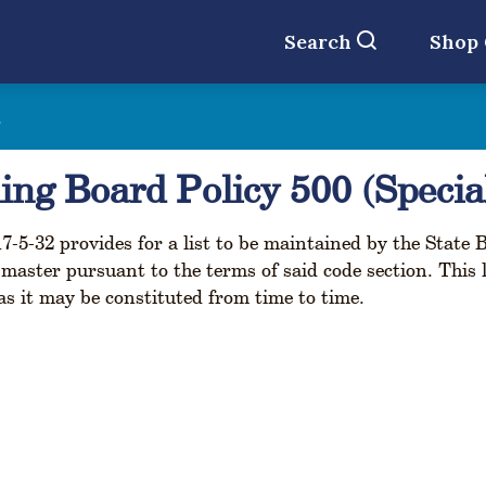
Search
Shop
t
ing Board Policy 500 (Specia
7-5-32 provides for a list to be maintained by the State 
l master pursuant to the terms of said code section. This 
s it may be constituted from time to time.