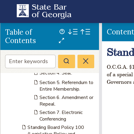
ARTICLE XII
MISCELLANEOUS
PROVISIONS
Section 1. Resignation of
Conten
Table of
Officers.
Contents
Section 2. Filing and
Publication of
Stand
Proceedings.
Section 3. Fiscal Year.
O.C.G.A. §1
Section 4. Seal.
of a specia
Governors a
Section 5. Referendum to
Entire Membership.
Section 6. Amendment or
Repeal.
Section 7. Electronic
Conferencing
Standing Board Policy 100