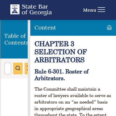
e
s
Menu
s
a
n
Content
d
Table of
C
Contents
CHAPTER 3
h
a
SELECTION OF
n
ARBITRATORS
g
e
Rule 6-301. Roster of
o
f
Arbitrators.
A
d
The Committee shall maintain a
d
roster of lawyers available to serve as
r
arbitrators on an “as needed” basis
e
in appropriate geographical areas
s
throughout the state. To the extent