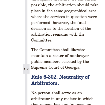
s
possible, the arbitration should take
R
place in the same geographical area
ul
where the services in question were
e
performed; however, the final
1
-
decision as to the location of the
2
arbitration remains with the
0
Committee.
8.
R
The Committee shall likewise
e
maintain a roster of nonlawyer
si
public members selected by the
g
Supreme Court of Georgia.
n
a
Rule 6-302. Neutrality of
ti
Arbitrators.
o
n
No person shall serve as an
fr
arbitrator in any matter in which
o
that person has any financial or