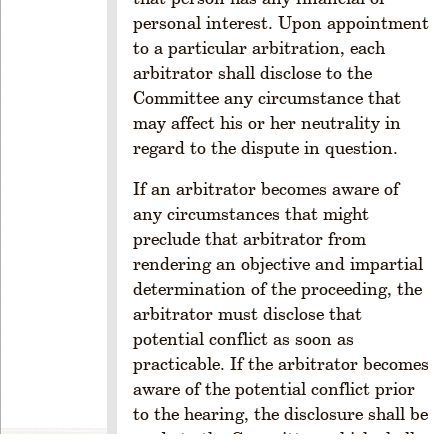
m
personal interest. Upon appointment
M
e
to a particular arbitration, each
m
arbitrator shall disclose to the
b
Committee any circumstance that
er
may affect his or her neutrality in
s
regard to the dispute in question.
hi
p
If an arbitrator becomes aware of
R
any circumstances that might
u
preclude that arbitrator from
l
rendering an objective and impartial
e
determination of the proceeding, the
1
arbitrator must disclose that
-
2
potential conflict as soon as
0
practicable. If the arbitrator becomes
9
aware of the potential conflict prior
.
to the hearing, the disclosure shall be
F
made to the Committee, which shall