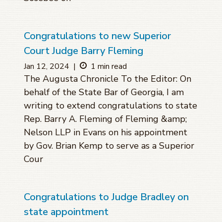
Congratulations to new Superior
Court Judge Barry Fleming
Jan 12, 2024
|
1 min read
The Augusta Chronicle To the Editor: On
behalf of the State Bar of Georgia, I am
writing to extend congratulations to state
Rep. Barry A. Fleming of Fleming &amp;
Nelson LLP in Evans on his appointment
by Gov. Brian Kemp to serve as a Superior
Cour
Congratulations to Judge Bradley on
state appointment