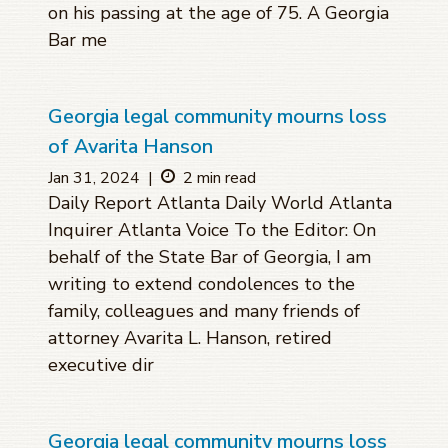
on his passing at the age of 75. A Georgia
Bar me
Georgia legal community mourns loss
of Avarita Hanson
Jan 31, 2024
|
2 min read
Daily Report Atlanta Daily World Atlanta
Inquirer Atlanta Voice To the Editor: On
behalf of the State Bar of Georgia, I am
writing to extend condolences to the
family, colleagues and many friends of
attorney Avarita L. Hanson, retired
executive dir
Georgia legal community mourns loss