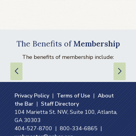
The Benefits of
Membership
The benefits of membership include:
Privacy Policy
|
Terms of Use
|
About
the Bar
|
Staff Directory
104 Marietta St. NW, Suite 100, Atlanta,
GA 30303
404-527-8700 | 800-334-6865 |