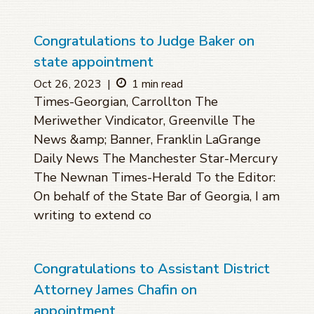
Congratulations to Judge Baker on
state appointment
Oct 26, 2023
|
1 min read
Times-Georgian, Carrollton The
Meriwether Vindicator, Greenville The
News &amp; Banner, Franklin LaGrange
Daily News The Manchester Star-Mercury
The Newnan Times-Herald To the Editor:
On behalf of the State Bar of Georgia, I am
writing to extend co
Congratulations to Assistant District
Attorney James Chafin on
appointment