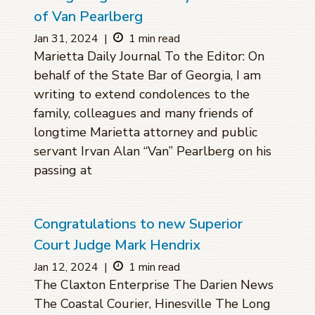
of Van Pearlberg
Jan 31, 2024
|
1 min read
Marietta Daily Journal To the Editor: On
behalf of the State Bar of Georgia, I am
writing to extend condolences to the
family, colleagues and many friends of
longtime Marietta attorney and public
servant Irvan Alan “Van” Pearlberg on his
passing at
Congratulations to new Superior
Court Judge Mark Hendrix
Jan 12, 2024
|
1 min read
The Claxton Enterprise The Darien News
The Coastal Courier, Hinesville The Long