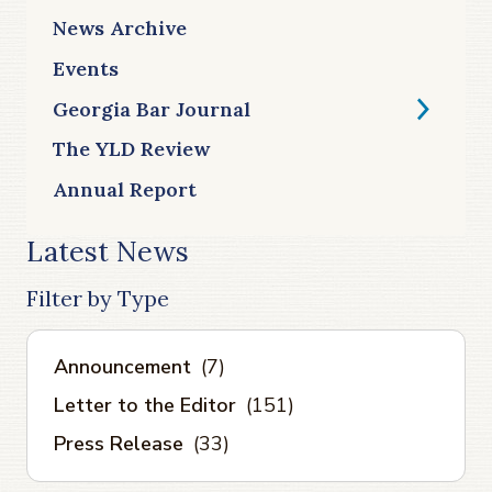
News Archive
Events
Georgia Bar Journal
The YLD Review
Annual Report
Latest News
Filter by Type
Announcement
(7)
Letter to the Editor
(151)
Press Release
(33)