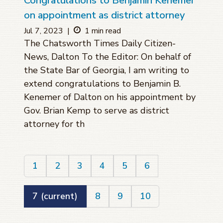
Congratulations to Benjamin Kenemer
on appointment as district attorney
Jul 7, 2023
|
1 min read
The Chatsworth Times Daily Citizen-
News, Dalton To the Editor: On behalf of
the State Bar of Georgia, I am writing to
extend congratulations to Benjamin B.
Kenemer of Dalton on his appointment by
Gov. Brian Kemp to serve as district
attorney for th
1
2
3
4
5
6
7
(current)
8
9
10