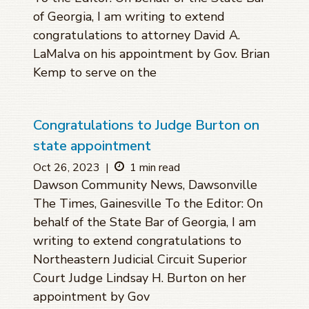
of Georgia, I am writing to extend
congratulations to attorney David A.
LaMalva on his appointment by Gov. Brian
Kemp to serve on the
Congratulations to Judge Burton on
state appointment
Oct 26, 2023
|
1 min read
Dawson Community News, Dawsonville
The Times, Gainesville To the Editor: On
behalf of the State Bar of Georgia, I am
writing to extend congratulations to
Northeastern Judicial Circuit Superior
Court Judge Lindsay H. Burton on her
appointment by Gov