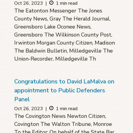
Oct 26, 2023
|
1 min read
The Eatonton Messenger The Jones
County News, Gray The Herald Journal,
Greensboro Lake Oconee News,
Greensboro The Wilkinson County Post,
Irwinton Morgan County Citizen, Madison
The Baldwin Bulletin, Milledgeville The
Union-Recorder, Milledgeville Th
Congratulations to David LaMalva on
appointment to Public Defenders
Panel
Oct 26, 2023
|
1 min read
The Covington News Newton Citizen,
Covington The Walton Tribune, Monroe
To the Editor: On behalf of the State Bar