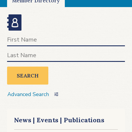
Member Directory
SEARCH
Advanced Search
News | Events | Publications