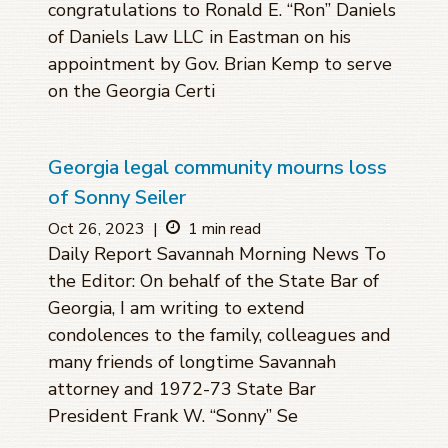
congratulations to Ronald E. “Ron” Daniels
of Daniels Law LLC in Eastman on his
appointment by Gov. Brian Kemp to serve
on the Georgia Certi
Georgia legal community mourns loss
of Sonny Seiler
Oct 26, 2023
|
1 min read
Daily Report Savannah Morning News To
the Editor: On behalf of the State Bar of
Georgia, I am writing to extend
condolences to the family, colleagues and
many friends of longtime Savannah
attorney and 1972-73 State Bar
President Frank W. “Sonny” Se