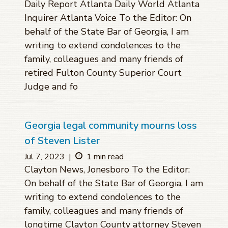
Daily Report Atlanta Daily World Atlanta
Inquirer Atlanta Voice To the Editor: On
behalf of the State Bar of Georgia, I am
writing to extend condolences to the
family, colleagues and many friends of
retired Fulton County Superior Court
Judge and fo
Georgia legal community mourns loss
of Steven Lister
Jul 7, 2023
|
1 min read
Clayton News, Jonesboro To the Editor:
On behalf of the State Bar of Georgia, I am
writing to extend condolences to the
family, colleagues and many friends of
longtime Clayton County attorney Steven