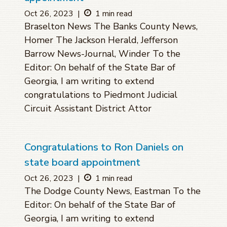
Oct 26, 2023
|
1 min read
Braselton News The Banks County News,
Homer The Jackson Herald, Jefferson
Barrow News-Journal, Winder To the
Editor: On behalf of the State Bar of
Georgia, I am writing to extend
congratulations to Piedmont Judicial
Circuit Assistant District Attor
Congratulations to Ron Daniels on
state board appointment
Oct 26, 2023
|
1 min read
The Dodge County News, Eastman To the
Editor: On behalf of the State Bar of
Georgia, I am writing to extend