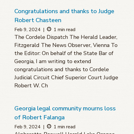
Congratulations and thanks to Judge
Robert Chasteen
Feb 9, 2024
|
1 min read
The Cordele Dispatch The Herald Leader,
Fitzgerald The News Observer, Vienna To
the Editor: On behalf of the State Bar of
Georgia, I am writing to extend
congratulations and thanks to Cordele
Judicial Circuit Chief Superior Court Judge
Robert W. Ch
Georgia legal community mourns loss
of Robert Falanga
Feb 9, 2024
|
1 min read