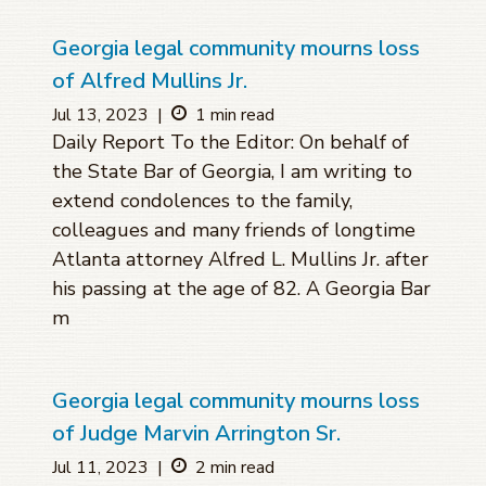
Georgia legal community mourns loss
of Alfred Mullins Jr.
Jul 13, 2023
|
1 min read
Daily Report To the Editor: On behalf of
the State Bar of Georgia, I am writing to
extend condolences to the family,
colleagues and many friends of longtime
Atlanta attorney Alfred L. Mullins Jr. after
his passing at the age of 82. A Georgia Bar
m
Georgia legal community mourns loss
of Judge Marvin Arrington Sr.
Jul 11, 2023
|
2 min read