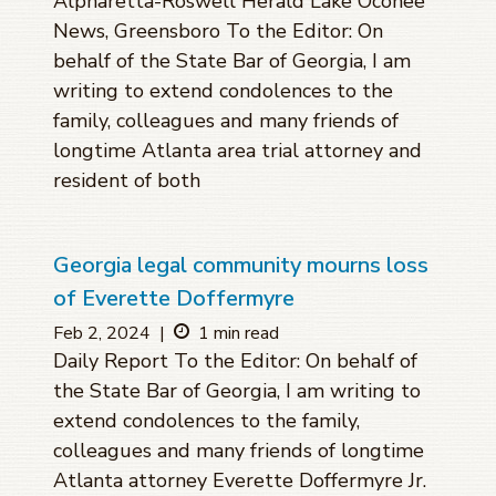
Alpharetta-Roswell Herald Lake Oconee
News, Greensboro To the Editor: On
behalf of the State Bar of Georgia, I am
writing to extend condolences to the
family, colleagues and many friends of
longtime Atlanta area trial attorney and
resident of both
Georgia legal community mourns loss
of Everette Doffermyre
Feb 2, 2024
|
1 min read
Daily Report To the Editor: On behalf of
the State Bar of Georgia, I am writing to
extend condolences to the family,
colleagues and many friends of longtime
Atlanta attorney Everette Doffermyre Jr.