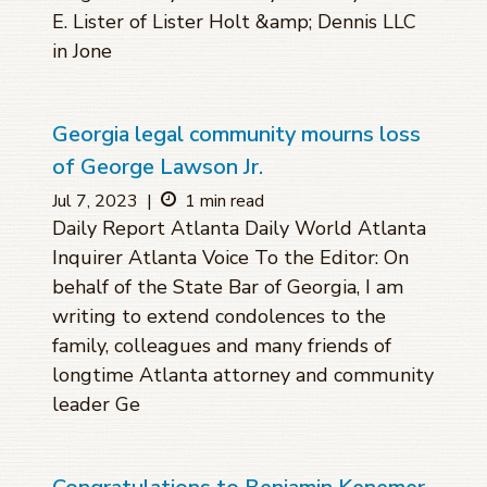
E. Lister of Lister Holt &amp; Dennis LLC
in Jone
Georgia legal community mourns loss
of George Lawson Jr.
Jul 7, 2023
|
1 min read
Daily Report Atlanta Daily World Atlanta
Inquirer Atlanta Voice To the Editor: On
behalf of the State Bar of Georgia, I am
writing to extend condolences to the
family, colleagues and many friends of
longtime Atlanta attorney and community
leader Ge