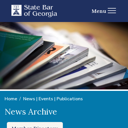
Menu
Home
News | Events | Publications
News Archive