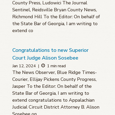
County Press, Ludowici The Journal
Sentinel, Reidsville Bryan County News,
Richmond Hill To the Editor: On behalf of
the State Bar of Georgia, I am writing to
extend co
Congratulations to new Superior
Court Judge Alison Sosebee
Jan 12, 2024
|
1 min read
The News Observer, Blue Ridge Times-
Courier, Ellijay Pickens County Progress,
Jasper To the Editor: On behalf of the
State Bar of Georgia, I am writing to
extend congratulations to Appalachian
Judicial Circuit District Attorney B. Alison
Sosebee on